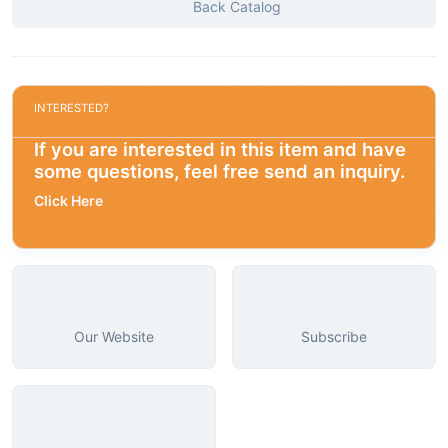
Back Catalog
INTERESTED?
If you are interested in this item and have
some questions, feel free send an inquiry.
Click Here
Our Website
Subscribe