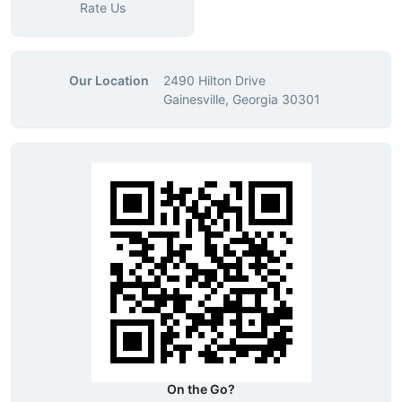
Rate Us
Our Location
2490 Hilton Drive
Gainesville, Georgia 30301
On the Go?