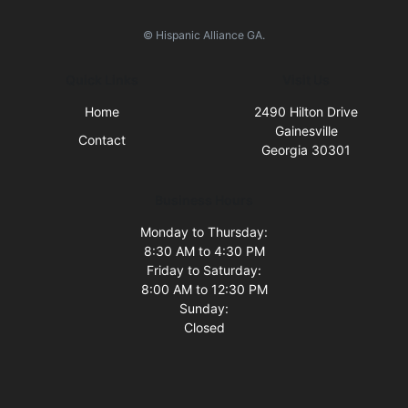
© Hispanic Alliance GA.
Quick Links
Visit Us
Home
2490 Hilton Drive
Gainesville
Contact
Georgia 30301
Business Hours
Monday to Thursday:
8:30 AM to 4:30 PM
Friday to Saturday:
8:00 AM to 12:30 PM
Sunday:
Closed