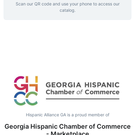
Scan our QR code and use your phone to access our
catalog.
Hispanic Alliance GA is a proud member of
Georgia Hispanic Chamber of Commerce
- Marketplace