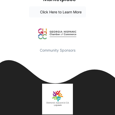
Click Here to Learn More
Community Sponsors