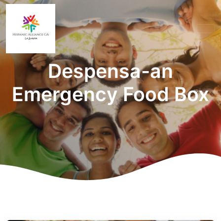
Despensa-an
Emergency Food Box