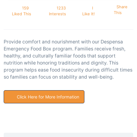
Share
159
1233
I
This
Liked This
Interests
Like It!
Provide comfort and nourishment with our Despensa
Emergency Food Box program. Families receive fresh,
healthy, and culturally familiar foods that support
nutrition while honoring traditions and dignity. This
program helps ease food insecurity during difficult times
so families can focus on stability and well-being.
Click Here for More Information