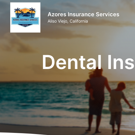
Azores Insurance Services
Aliso Viejo, California
Dental Ins