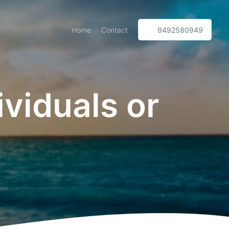
Home
Contact
9492580949
ividuals or