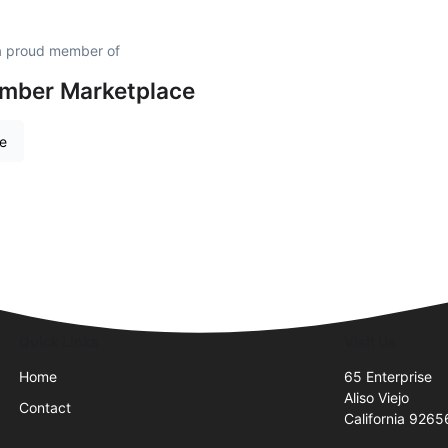
 a proud member of
amber Marketplace
re
Quick Links
Visit Us
Home
65 Enterprise
Aliso Viejo
Contact
California 9265