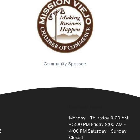
Community Sponsors
Business Hours
Monday - Thursday 9:00 AM
- 5:00 PM Friday 9:00 AM -
6
4:00 PM Saturday - Sunday
Closed