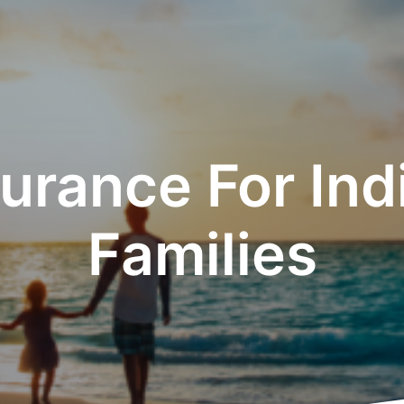
urance For Ind
Families