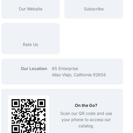
Our Website
Subscribe
Rate Us
Our Location
65 Enterprise
Aliso Viejo, California 92656
On the Go?
Scan our QR code and use
your phone to access our
catalog.