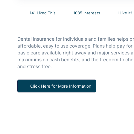
141 Liked This
1035 Interests
I Like It!
Dental insurance for individuals and families helps p
affordable, easy to use coverage. Plans help pay fo
basic care available right away and major services a
maximums on cash benefits, and the freedom to choo
and stress free.
Click Here for More Information