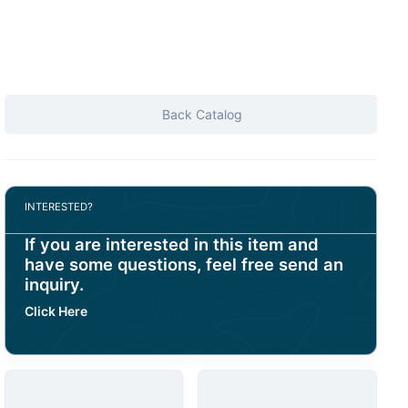
Back Catalog
INTERESTED?
If you are interested in this item and
have some questions, feel free send an
inquiry.
Click Here