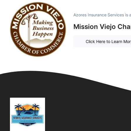
Azores Insurance Services is
Mission Viejo Ch
Click Here to Learn Mo