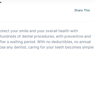
Share This
rotect your smile and your overall health with
r hundreds of dental procedures, with preventive and
fter a waiting period. With no deductibles, no annual
se any dentist, caring for your teeth becomes simple