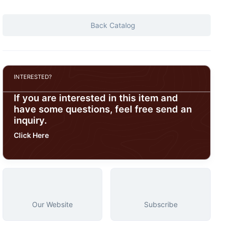
Back Catalog
INTERESTED?
If you are interested in this item and
have some questions, feel free send an
inquiry.
Click Here
Our Website
Subscribe