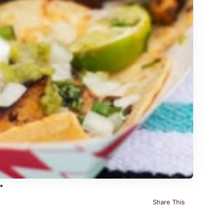
Share This