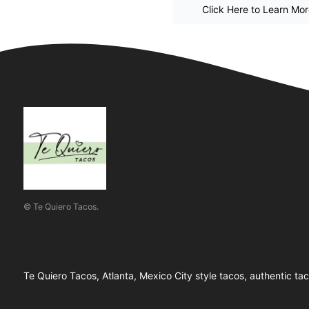
Click Here to Learn Mo
© Te Quiero Tacos.
Te Quiero Tacos, Atlanta, Mexico City style tacos, authentic ta