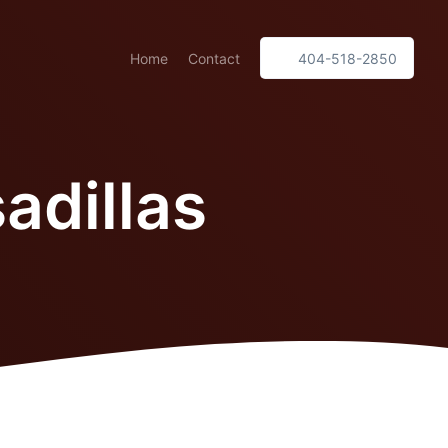
Home
Contact
404-518-2850
adillas