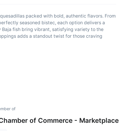
d quesadillas packed with bold, authentic flavors. From
perfectly seasoned bistec, each option delivers a
Baja fish bring vibrant, satisfying variety to the
oppings adds a standout twist for those craving
ember of
 Chamber of Commerce - Marketplace