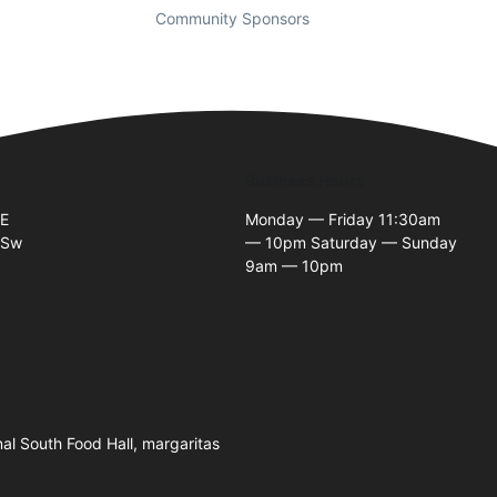
Community Sponsors
Business Hours
SE
Monday — Friday 11:30am
 Sw
— 10pm Saturday — Sunday
9am — 10pm
nal South Food Hall, margaritas