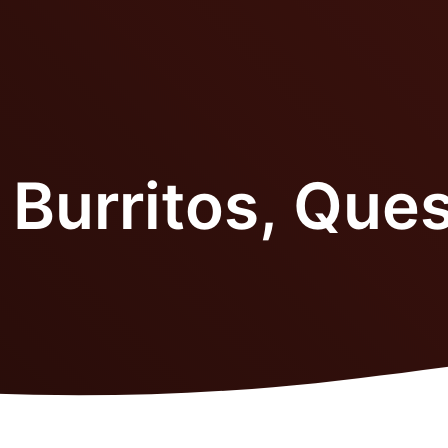
 Burritos, Ques