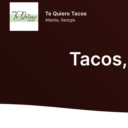
Te Quiero Tacos
Atlanta, Georgia
Tacos,