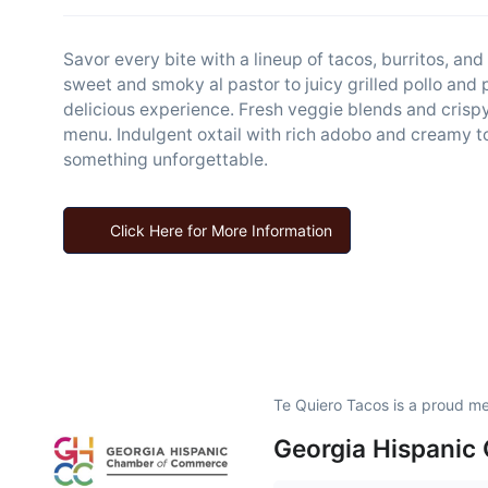
Savor every bite with a lineup of tacos, burritos, an
sweet and smoky al pastor to juicy grilled pollo and 
delicious experience. Fresh veggie blends and crispy 
menu. Indulgent oxtail with rich adobo and creamy t
something unforgettable.
Click Here for More Information
Te Quiero Tacos is a proud m
Georgia Hispanic