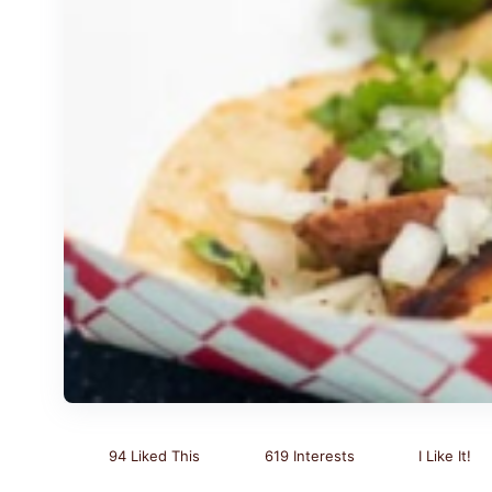
94 Liked This
619 Interests
I Like It!