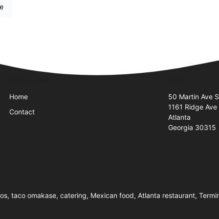
re
Quick Links
Visit Us
Home
50 Martin Ave 
1161 Ridge Ave
Contact
Atlanta
Georgia 30315
cos, taco omakase, catering, Mexican food, Atlanta restaurant, Termi