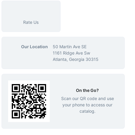
Rate Us
Our Location
50 Martin Ave SE
1161 Ridge Ave Sw
Atlanta, Georgia 30315
On the Go?
Scan our QR code and use
your phone to access our
catalog.