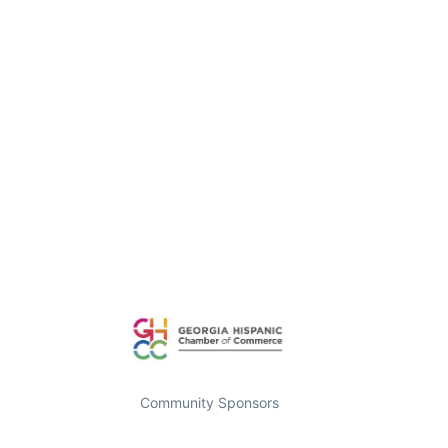
Community Sponsors