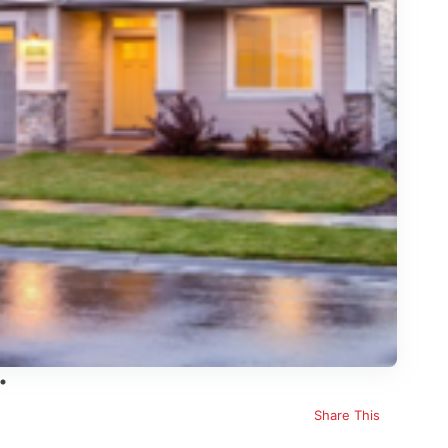
Share This