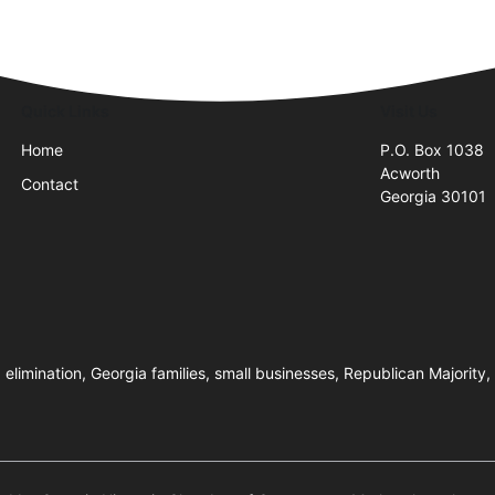
Quick Links
Visit Us
Home
P.O. Box 1038
Acworth
Contact
Georgia 30101
imination, Georgia families, small businesses, Republican Majority, poli