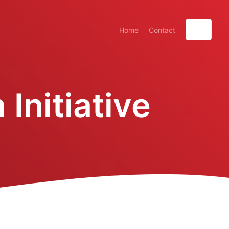
Home
Contact
Initiative