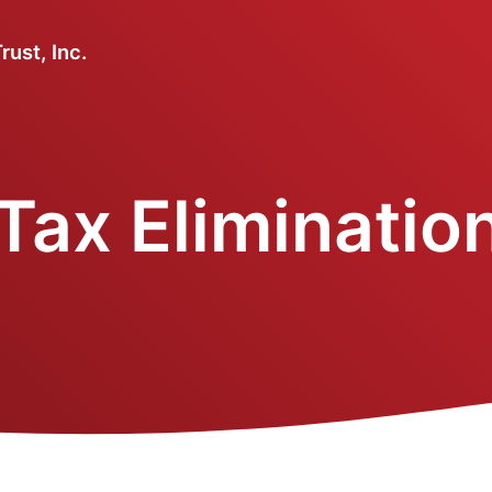
ust, Inc.
Tax Elimination 