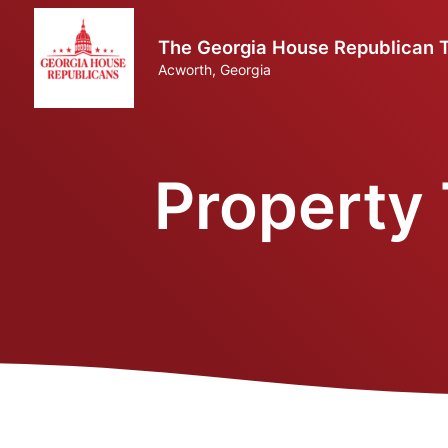
The Georgia House Republican Tr
Acworth, Georgia
Property 