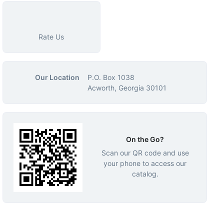
Rate Us
Our Location
P.O. Box 1038
Acworth, Georgia 30101
On the Go?
Scan our QR code and use
your phone to access our
catalog.