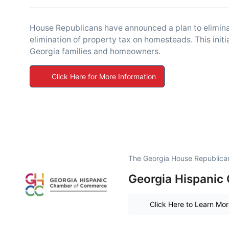
House Republicans have announced a plan to eliminat
elimination of property tax on homesteads. This initiat
Georgia families and homeowners.
Click Here for More Information
The Georgia House Republican 
Georgia Hispanic
Click Here to Learn Mo