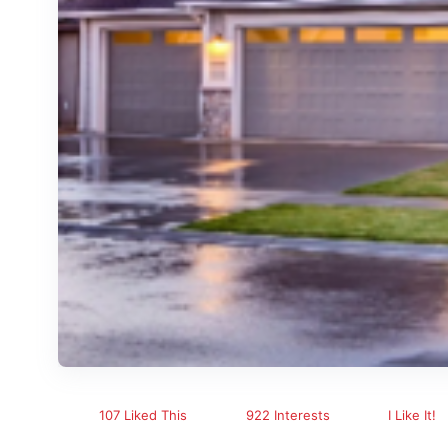
107 Liked This
922 Interests
I Like It!