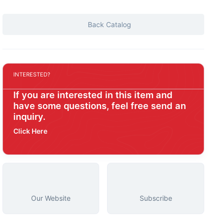
Back Catalog
INTERESTED?
If you are interested in this item and
have some questions, feel free send an
inquiry.
Click Here
Our Website
Subscribe