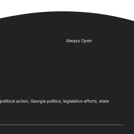
Business Hours
Always Open
tical action, Georgia politics, legislative efforts, state