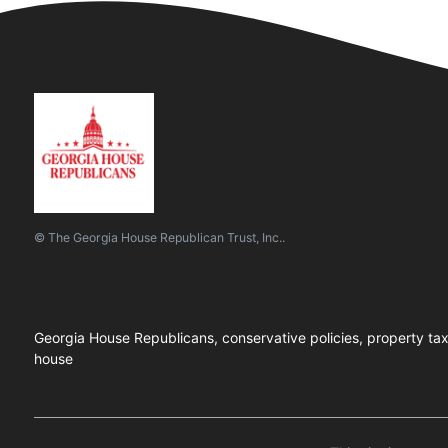
© The Georgia House Republican Trust, Inc..
Georgia House Republicans, conservative policies, property tax el
house