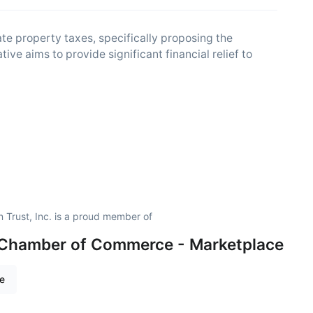
e property taxes, specifically proposing the
ive aims to provide significant financial relief to
Trust, Inc. is a proud member of
 Chamber of Commerce - Marketplace
re