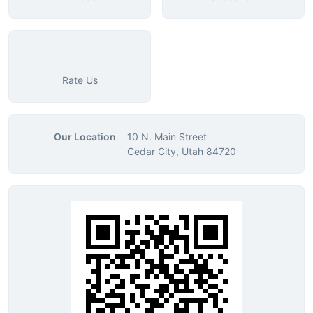
Rate Us
Our Location
10 N. Main Street
Cedar City, Utah 84720