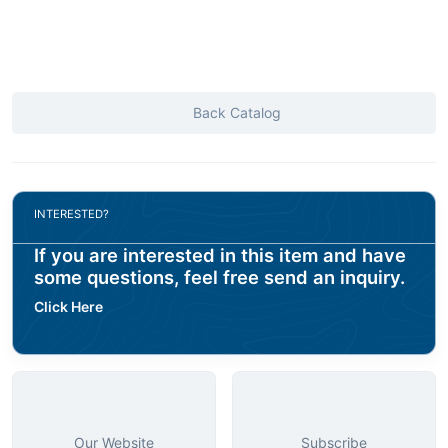
Back Catalog
INTERESTED?
If you are interested in this item and have
some questions, feel free send an inquiry.
Click Here
Our Website
Subscribe