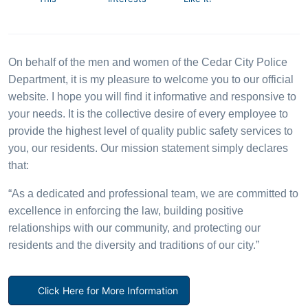
On behalf of the men and women of the Cedar City Police
Department, it is my pleasure to welcome you to our official
website. I hope you will find it informative and responsive to
your needs. It is the collective desire of every employee to
provide the highest level of quality public safety services to
you, our residents. Our mission statement simply declares
that:
“As a dedicated and professional team, we are committed to
excellence in enforcing the law, building positive
relationships with our community, and protecting our
residents and the diversity and traditions of our city.”
Click Here for More Information