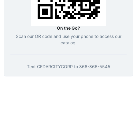
On the Go?
Scan our QR code and use your phone to access our
catalog.
Text
CEDARCITYCORP
to
866-866-5545