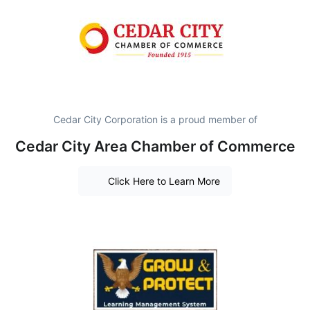
Cedar City Corporation is a proud member of
Cedar City Area Chamber of Commerce
Click Here to Learn More