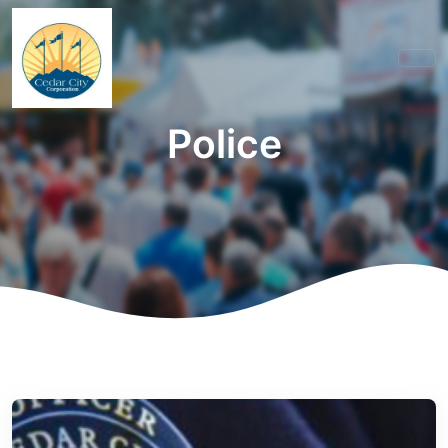
Police