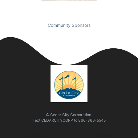
Community Sponsors
© Cedar City Corporation.
Text
CEDARCITYCORP
to
866-866-5545
Quick Links
Visit Us