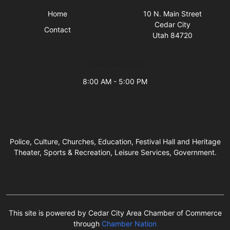
Home
10 N. Main Street
Cedar City
Contact
Utah 84720
Business Hours
8:00 AM - 5:00 PM
Police, Culture, Churches, Education, Festival Hall and Heritage
Theater, Sports & Recreation, Leisure Services, Government.
This site is powered by Cedar City Area Chamber of Commerce
through
Chamber Nation