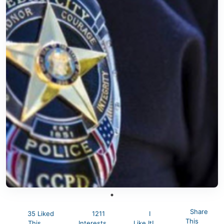
Share
35 Liked
1211
I
This
This
Interests
Like It!