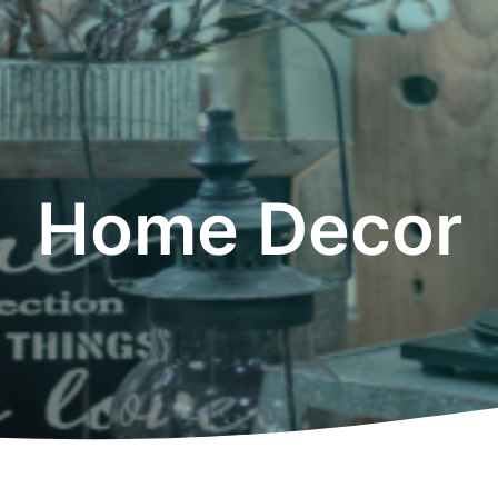
Home Decor