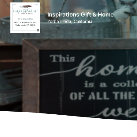
Inspirations Gift & Home
Yorba Linda, California