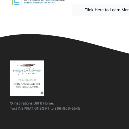
Click Here to Learn Mo
© Inspirations Gift & Home.
Text
INSPIRATIONSGIFT
to
866-866-5545