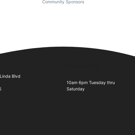
Community Sponsors
Business Hours
Linda Blvd
10am 6pm Tuesday thru
5
Saturday