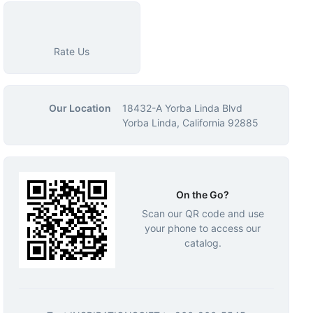
Rate Us
Our Location
18432-A Yorba Linda Blvd
Yorba Linda, California 92885
On the Go?
Scan our QR code and use
your phone to access our
catalog.