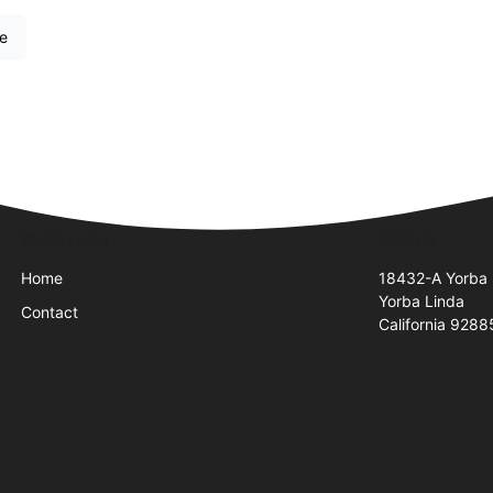
re
Quick Links
Visit Us
Home
18432-A Yorba 
Yorba Linda
Contact
California 9288