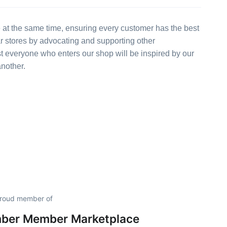
 at the same time, ensuring every customer has the best
ar stores by advocating and supporting other
st everyone who enters our shop will be inspired by our
another.
 proud member of
mber Member Marketplace