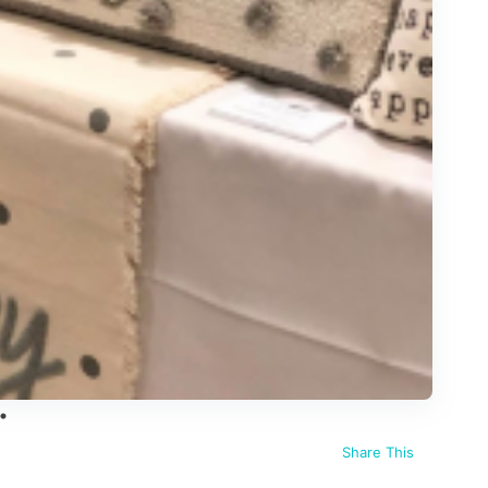
Share This