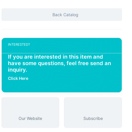
Back Catalog
INTERESTED?
If you are interested in this item and
have some questions, feel free send an
inquiry.
Click Here
Our Website
Subscribe