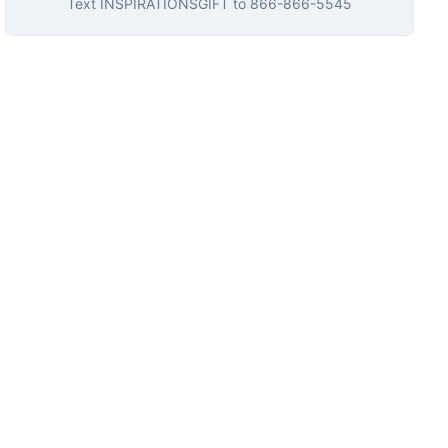
Text
INSPIRATIONSGIFT
to
866-866-5545