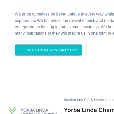
We pride ourselves on being unique in every way while
experience. We believe in the revival of brick and mort
entrepreneurs looking to form a small business. We tru
many inspirations or they will inspire us in one form or 
Click Here for More Information
Inspirations Gift & Home is a
Yorba Linda Cha