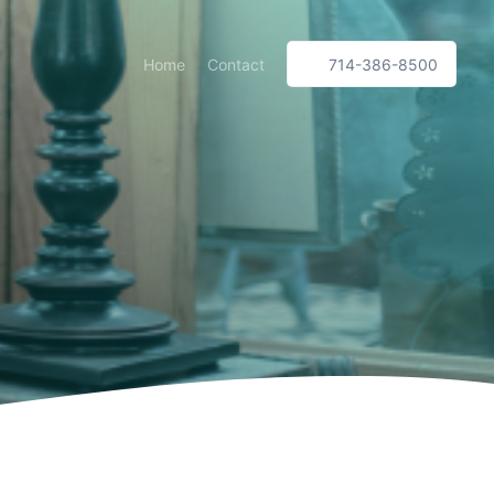
Home
Contact
714-386-8500