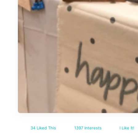
34 Liked This
1397 Interests
I Like It!