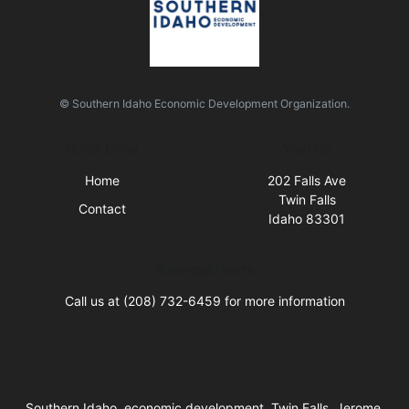
© Southern Idaho Economic Development Organization.
Quick Links
Visit Us
Home
202 Falls Ave
Twin Falls
Contact
Idaho 83301
Business Hours
Call us at (208) 732-6459 for more information
Southern Idaho, economic development, Twin Falls, Jerome,