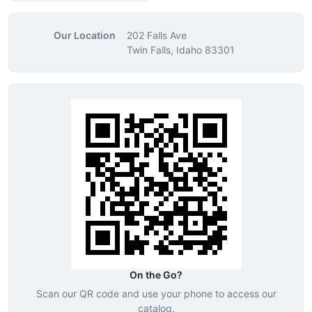
Our Location
202 Falls Ave
Twin Falls, Idaho 83301
On the Go?
Scan our QR code and use your phone to access our
catalog.