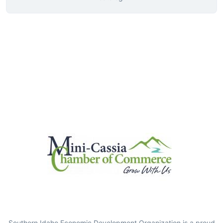
Southern Idaho Economic Development Organization is a proud