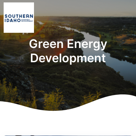
Green Energy
Development