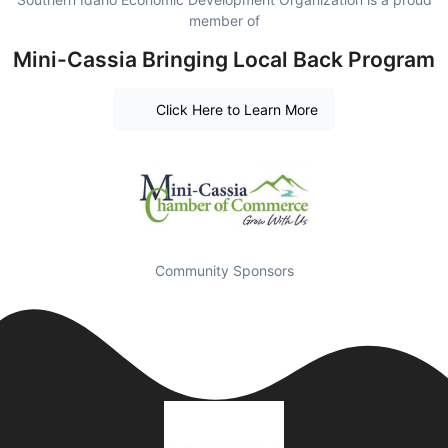
member of
Mini-Cassia Bringing Local Back Program
Click Here to Learn More
Community Sponsors