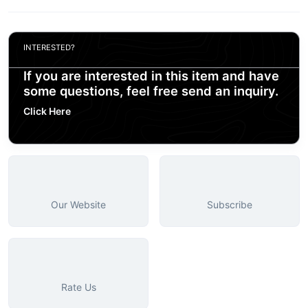
INTERESTED?
If you are interested in this item and have
some questions, feel free send an inquiry.
Click Here
Our Website
Subscribe
Rate Us