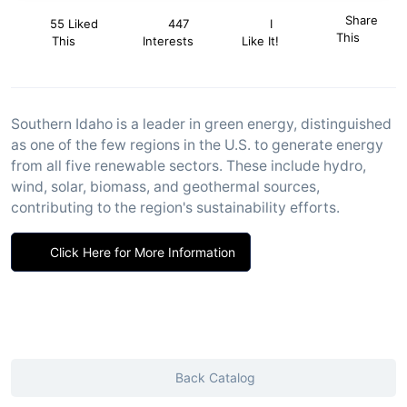
Share
55 Liked
447
I
This
This
Interests
Like It!
Southern Idaho is a leader in green energy, distinguished
as one of the few regions in the U.S. to generate energy
from all five renewable sectors. These include hydro,
wind, solar, biomass, and geothermal sources,
contributing to the region's sustainability efforts.
Click Here for More Information
Back Catalog