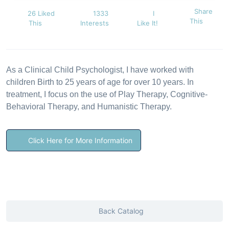
Share
26 Liked
1333
I
This
This
Interests
Like It!
As a Clinical Child Psychologist, I have worked with
children Birth to 25 years of age for over 10 years. In
treatment, I focus on the use of Play Therapy, Cognitive-
Behavioral Therapy, and Humanistic Therapy.
Click Here for More Information
Back Catalog