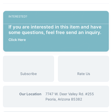
INTERESTED?
If you are interested in this item and have
some questions, feel free send an inquiry.
Click Here
Subscribe
Rate Us
Our Location
7747 W. Deer Valley Rd. #255
Peoria, Arizona 85382