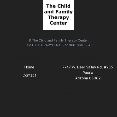
© The Child and Family Therapy Center.
Text
CK.THERAPYCENTER
to
866-866-5545
Quick Links
Visit Us
Home
7747 W. Deer Valley Rd. #255
Peoria
Contact
Arizona 85382
Business Hours