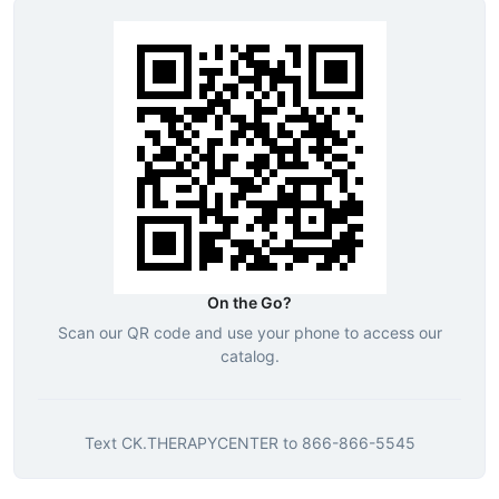
On the Go?
Scan our QR code and use your phone to access our
catalog.
Text
CK.THERAPYCENTER
to
866-866-5545