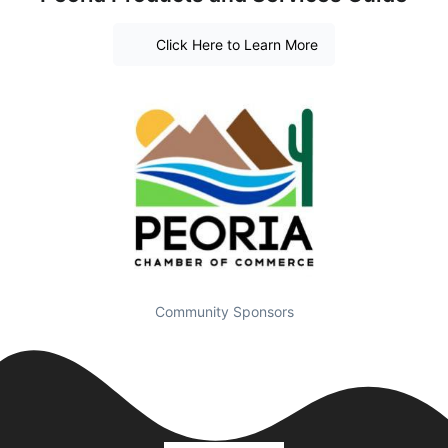
Click Here to Learn More
Community Sponsors