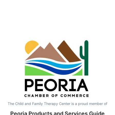
The Child and Family Therapy Center is a proud member of
Peoria Products and Services Guide