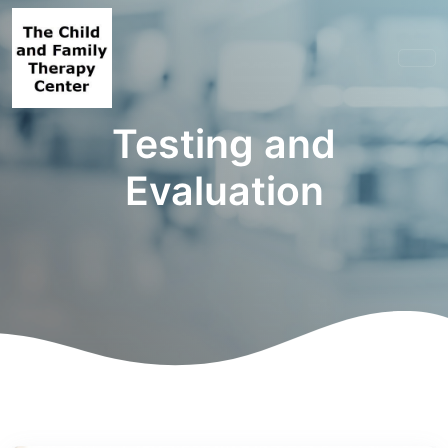
Testing and
Evaluation