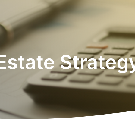
Estate Strateg