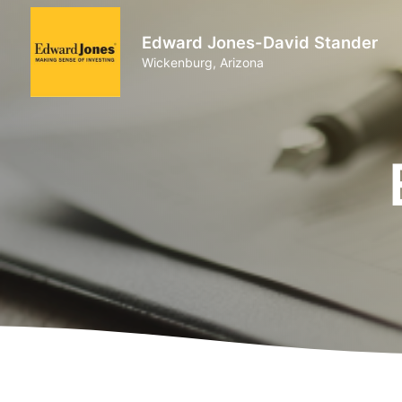
Edward Jones-David Stander
Wickenburg, Arizona