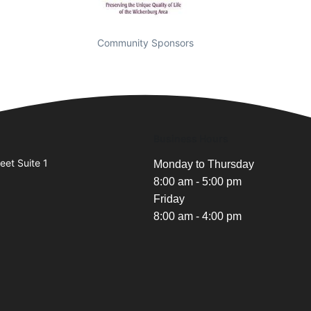
Community Sponsors
Business Hours
eet Suite 1
Monday to Thursday
8:00 am - 5:00 pm
Friday
8:00 am - 4:00 pm