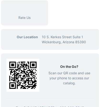
Rate Us
Our Location
10 S. Kerkes Street Suite 1
Wickenburg, Arizona 85390
On the Go?
Scan our QR code and use
your phone to access our
catalog.