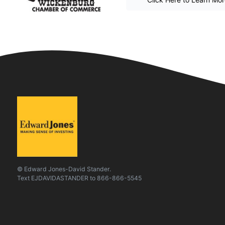
© Edward Jones-David Stander.
Text
EJDAVIDASTANDER
to
866-866-5545