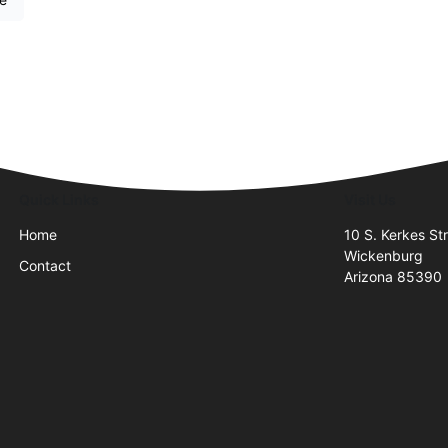
Quick Links
Visit Us
Home
10 S. Kerkes Str
Wickenburg
Contact
Arizona 85390