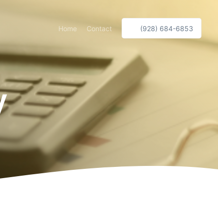
Home
Contact
(928) 684-6853
y