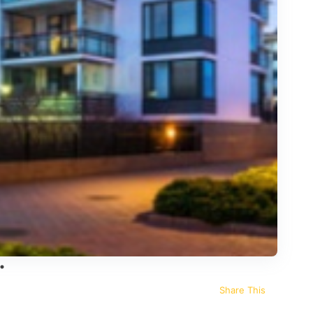
Share This