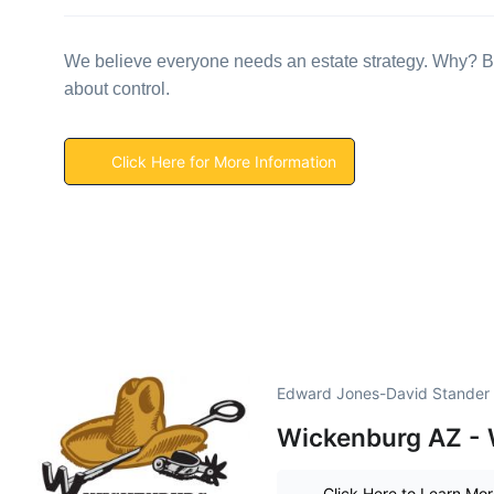
We believe everyone needs an estate strategy. Why? B
about control.
Click Here for More Information
Edward Jones-David Stander 
Wickenburg AZ - W
Click Here to Learn Mo