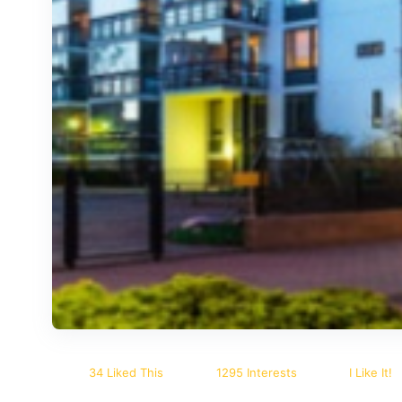
34 Liked This
1295 Interests
I Like It!