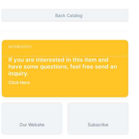
Back Catalog
INTERESTED?
If you are interested in this item and
have some questions, feel free send an
inquiry.
Click Here
Our Website
Subscribe