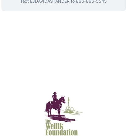
Text
EJDAVIDASTANDER
to
866-866-5545