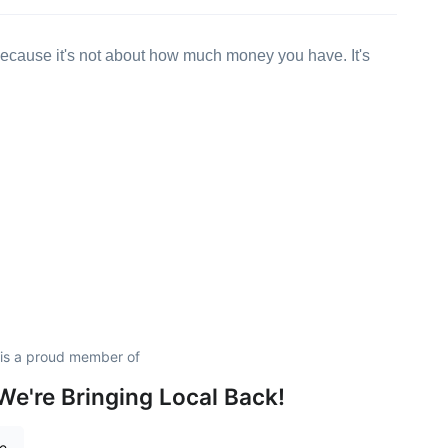
ecause it's not about how much money you have. It's
is a proud member of
e're Bringing Local Back!
re