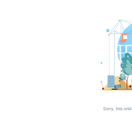
Sorry, this onli