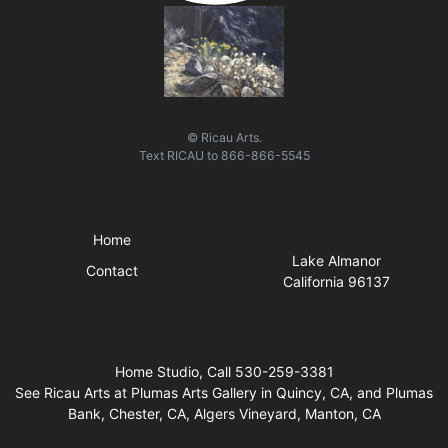
© Ricau Arts.
Text
RICAU
to
866-866-5545
Quick Links
Visit Us
Home
Lake Almanor
Contact
California 96137
Business Hours
Home Studio, Call 530-259-3381
See Ricau Arts at Plumas Arts Gallery in Quincy, CA, and Plumas
Bank, Chester, CA, Algers Vineyard, Manton, CA