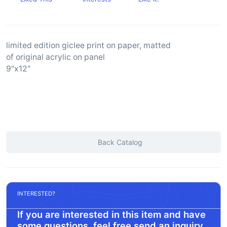
limited edition giclee print on paper, matted
of original acrylic on panel
9"x12"
Back Catalog
INTERESTED?
If you are interested in this item and have
some questions, feel free send an inquiry.