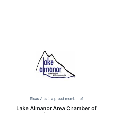
Ricau Arts is a proud member of
Lake Almanor Area Chamber of