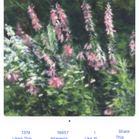
Share
1374
16657
I
This
Liked This
Interests
Like It!