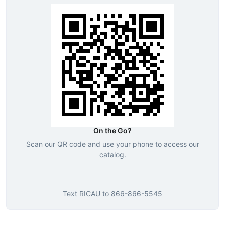
On the Go?
Scan our QR code and use your phone to access our
catalog.
Text
RICAU
to
866-866-5545