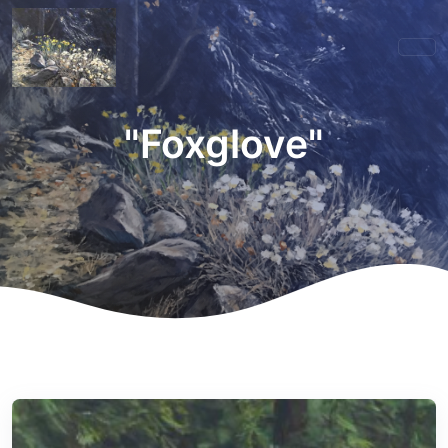
"Foxglove"