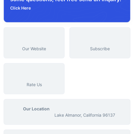
Click Here
Our Website
Subscribe
Rate Us
Our Location
Lake Almanor, California 96137