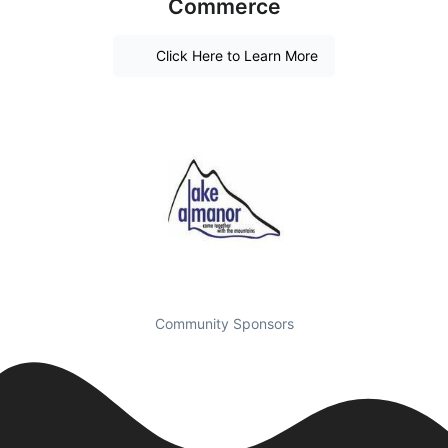
Commerce
Click Here to Learn More
Community Sponsors