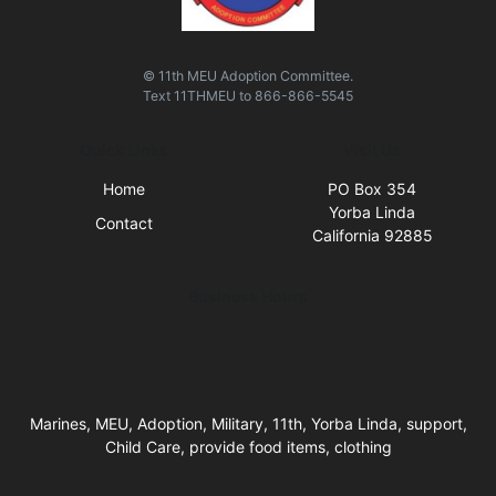
© 11th MEU Adoption Committee.
Text
11THMEU
to
866-866-5545
Quick Links
Visit Us
Home
PO Box 354
Yorba Linda
Contact
California 92885
Business Hours
Marines, MEU, Adoption, Military, 11th, Yorba Linda, support,
Child Care, provide food items, clothing