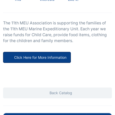
The 11th MEU Association is supporting the families of
the 11th MEU Marine Expeditionary Unit. Each year we
raise funds for Child Care, provide food items, clothing
for the children and family members.
Click Here for More Information
Back Catalog