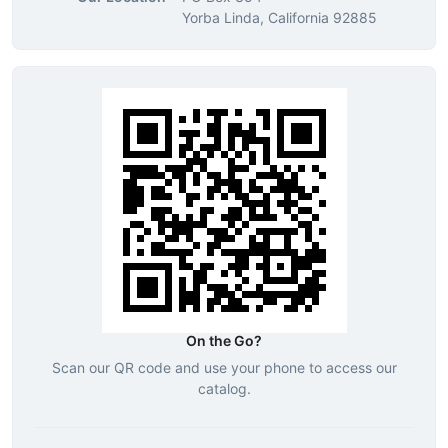
Yorba Linda, California 92885
On the Go?
Scan our QR code and use your phone to access our
catalog.