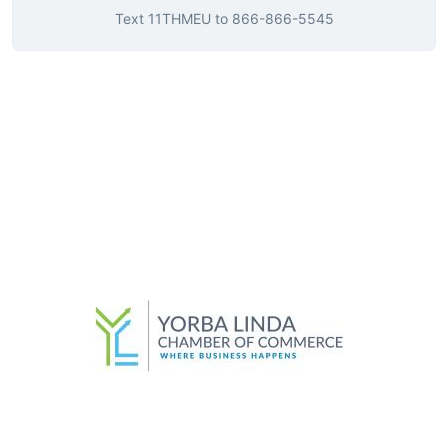
Text
11THMEU
to
866-866-5545