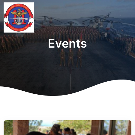
Events