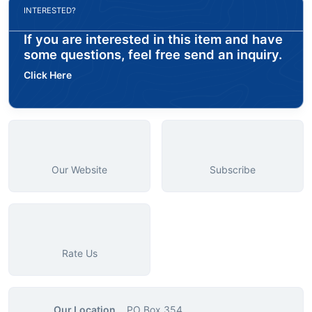
INTERESTED?
If you are interested in this item and have
some questions, feel free send an inquiry.
Click Here
Our Website
Subscribe
Rate Us
Our Location
PO Box 354