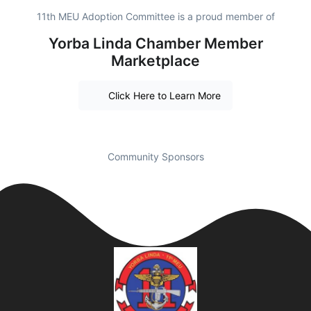
11th MEU Adoption Committee is a proud member of
Yorba Linda Chamber Member
Marketplace
Click Here to Learn More
Community Sponsors