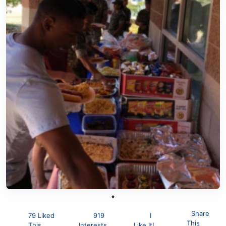
Share
79 Liked
919
I
This
This
Interests
Like It!