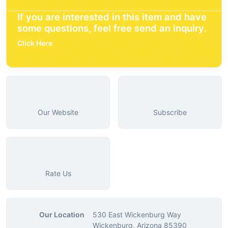
If you are interested in this item and have
some questions, feel free send an inquiry.
Click Here
Our Website
Subscribe
Rate Us
Our Location
530 East Wickenburg Way
Wickenburg, Arizona 85390