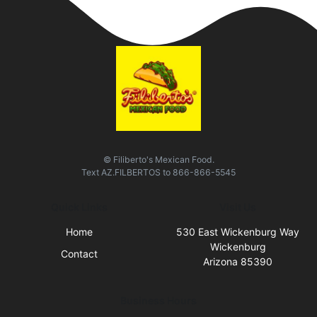
© Filiberto's Mexican Food.
Text
AZ.FILBERTOS
to
866-866-5545
Quick Links
Visit Us
Home
530 East Wickenburg Way
Wickenburg
Contact
Arizona 85390
Business Hours