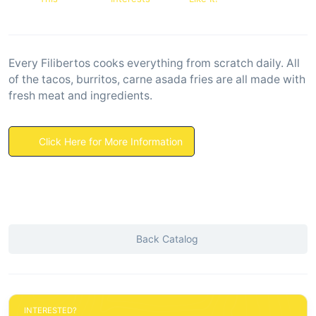
Every Filibertos cooks everything from scratch daily. All
of the tacos, burritos, carne asada fries are all made with
fresh meat and ingredients.
Click Here for More Information
Back Catalog
INTERESTED?