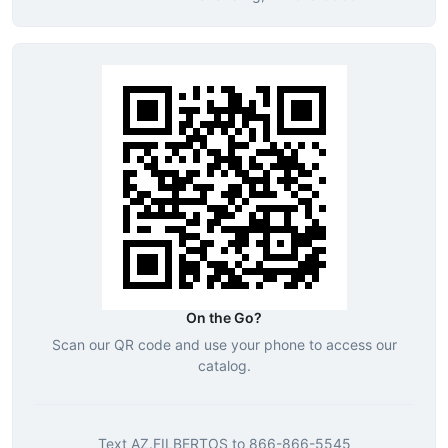
On the Go?
Scan our QR code and use your phone to access our
catalog.
Text
AZ.FILBERTOS
to
866-866-5545