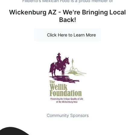
Filiberto's Mexican Food is a proud member of
Wickenburg AZ - We're Bringing Local
Back!
Click Here to Learn More
Community Sponsors