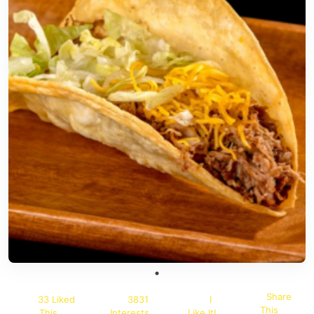
Share
33 Liked
3831
I
This
This
Interests
Like It!