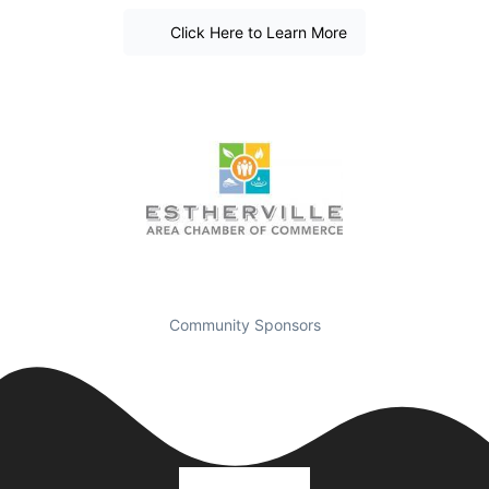
Click Here to Learn More
Community Sponsors