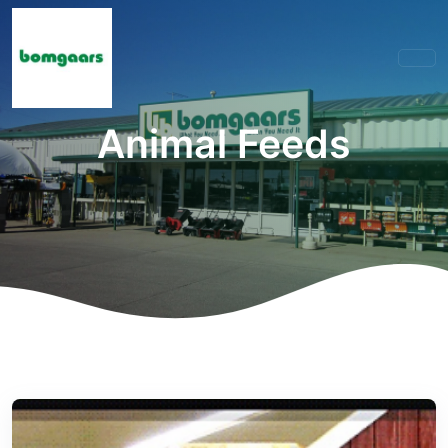
Animal Feeds