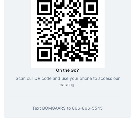
On the Go?
Scan our QR code and use your phone to access our
catalog.
Text
BOMGAARS
to
866-866-5545