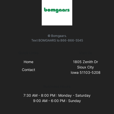
© Bomgaars.
Text
BOMGAARS
to
866-866-5545
Quick Links
Visit Us
Home
1805 Zenith Dr
Sioux City
Contact
Iowa 51103-5208
Business Hours
7:30 AM - 8:00 PM : Monday - Saturday
9:00 AM - 6:00 PM : Sunday