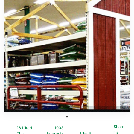
Share
26 Liked
1003
I
This
This
Interests
Like It!