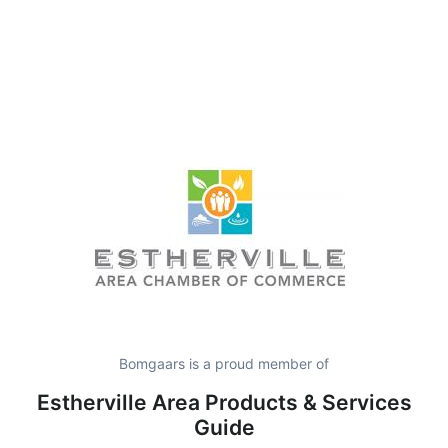
Bomgaars is a proud member of
Estherville Area Products & Services
Guide