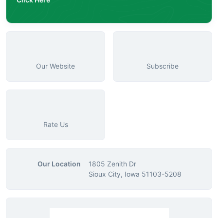
Our Website
Subscribe
Rate Us
Our Location
1805 Zenith Dr
Sioux City, Iowa 51103-5208