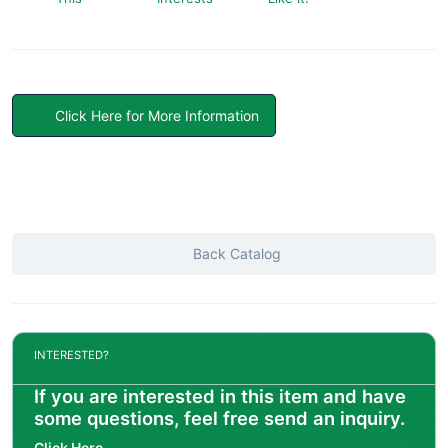
Click Here for More Information
Back Catalog
INTERESTED?
If you are interested in this item and have
some questions, feel free send an inquiry.
Click Here