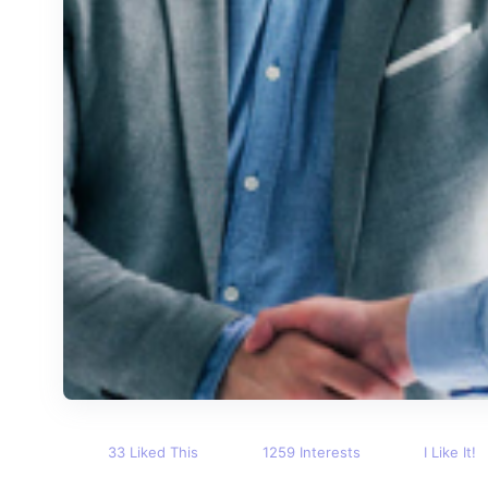
33 Liked This
1259 Interests
I Like It!