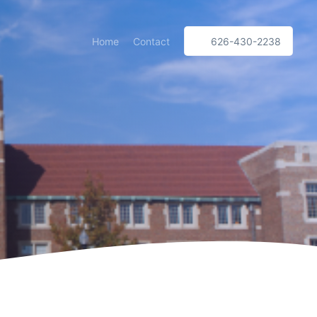
Home
Contact
626-430-2238