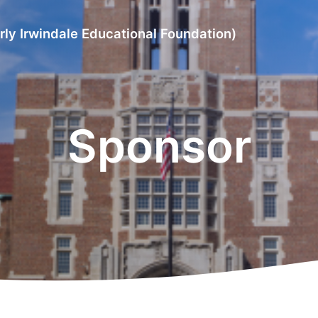
rly Irwindale Educational Foundation)
Sponsor