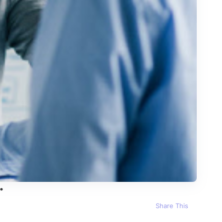
Share This