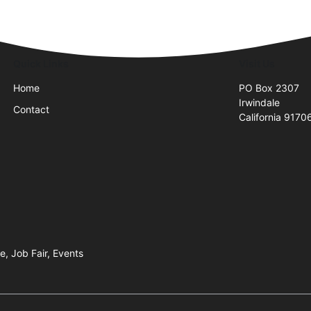
Quick Links
Visit Us
Home
PO Box 2307
Irwindale
Contact
California 9170
e, Job Fair, Events