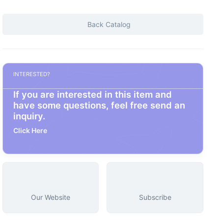
Back Catalog
INTERESTED?
If you are interested in this item and
have some questions, feel free send an
inquiry.
Click Here
Our Website
Subscribe