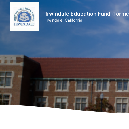
Irwindale Education Fund (forme
Irwindale, California