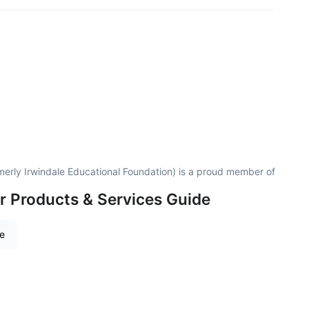
merly Irwindale Educational Foundation) is a proud member of
r Products & Services Guide
re