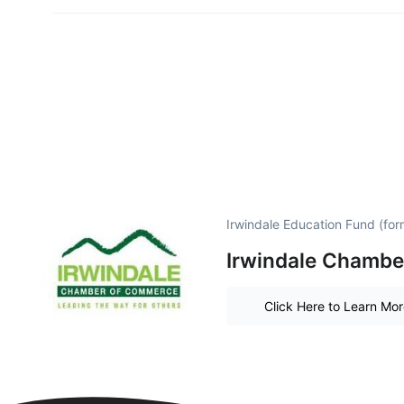
Irwindale Education Fund (for
Irwindale Chambe
Click Here to Learn Mo