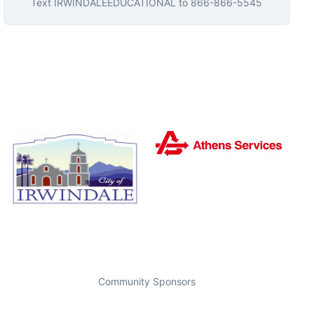
Text
IRWINDALEEDUCATIONAL
to
866-866-5545
Community Sponsors