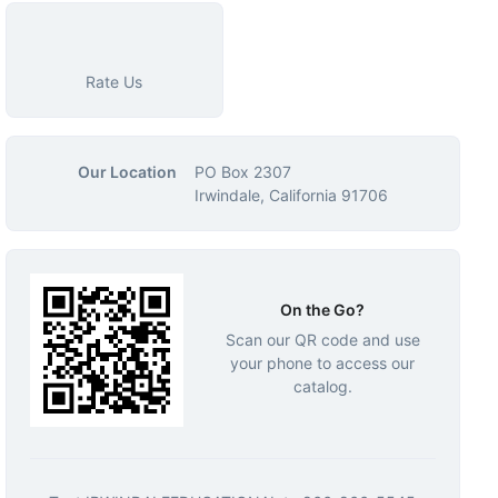
Rate Us
Our Location
PO Box 2307
Irwindale, California 91706
On the Go?
Scan our QR code and use
your phone to access our
catalog.