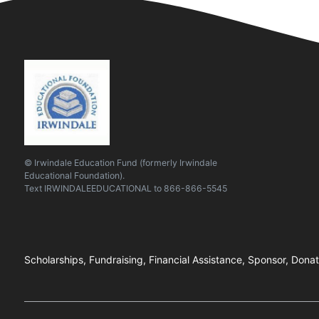
© Irwindale Education Fund (formerly Irwindale
Educational Foundation).
Text
IRWINDALEEDUCATIONAL
to
866-866-5545
Scholarships, Fundraising, Financial Assistance, Sponsor, Donat