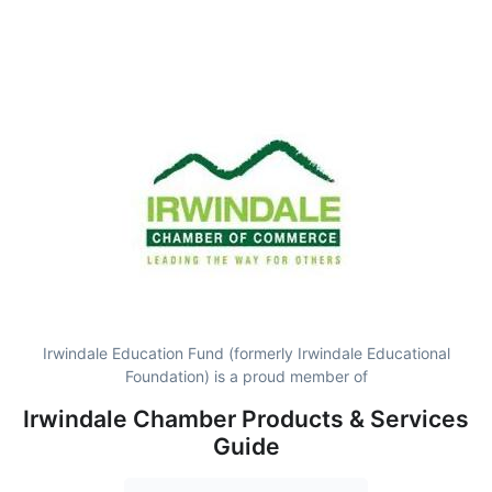
Irwindale Education Fund (formerly Irwindale Educational
Foundation) is a proud member of
Irwindale Chamber Products & Services
Guide