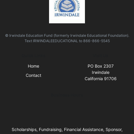
© Irwindale Education Fund (formerly Irwindale Educational Foundation).
Text
IRWINDALEEDUCATIONAL
to
866-866-5545
Quick Links
Visit Us
Home
PO Box 2307
Irwindale
Contact
California 91706
Business Hours
Scholarships, Fundraising, Financial Assistance, Sponsor,