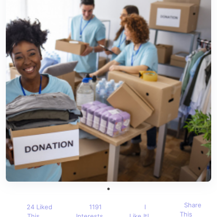
Share
24 Liked
1191
I
This
This
Interests
Like It!