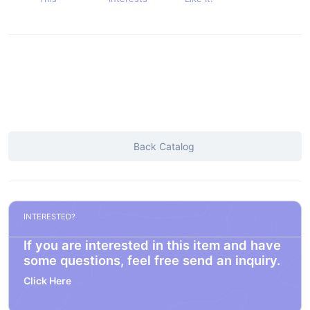
Back Catalog
INTERESTED?
If you are interested in this item and have
some questions, feel free send an inquiry.
Click Here