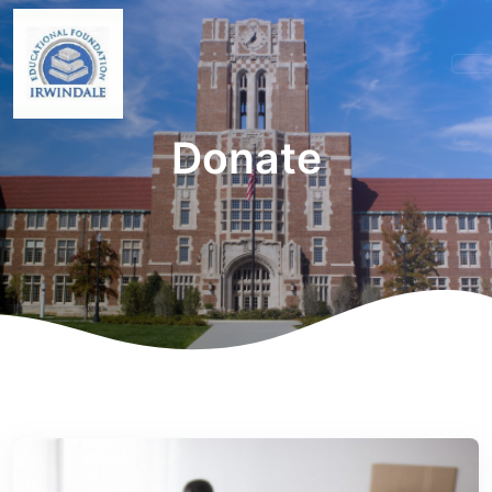
Donate