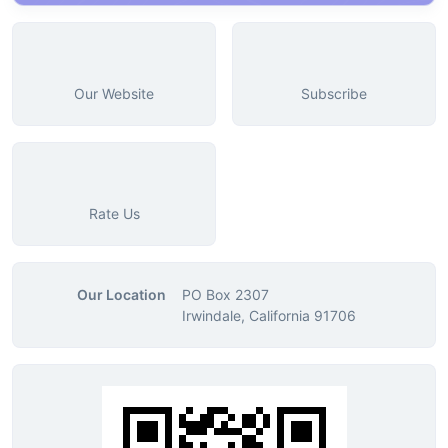
Our Website
Subscribe
Rate Us
Our Location
PO Box 2307
Irwindale, California 91706