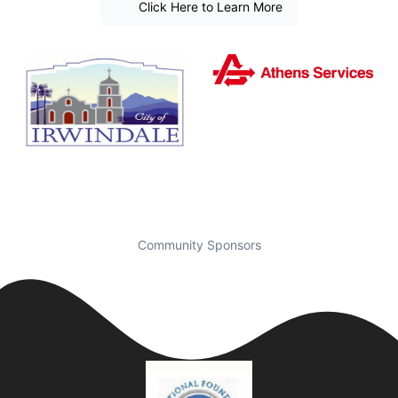
Click Here to Learn More
Community Sponsors