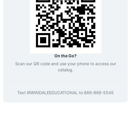
On the Go?
Scan our QR code and use your phone to access our
catalog.
Text
IRWINDALEEDUCATIONAL
to
866-866-5545