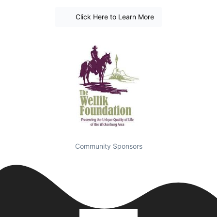
Click Here to Learn More
Community Sponsors