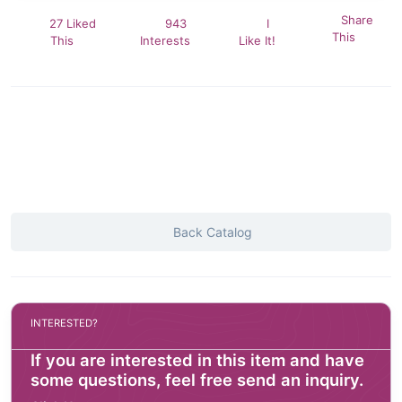
Share
27 Liked
943
I
This
This
Interests
Like It!
Back Catalog
INTERESTED?
If you are interested in this item and have
some questions, feel free send an inquiry.