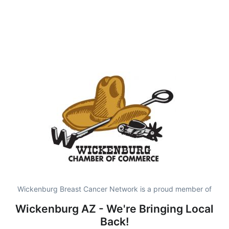
Wickenburg Breast Cancer Network is a proud member of
Wickenburg AZ - We're Bringing Local
Back!