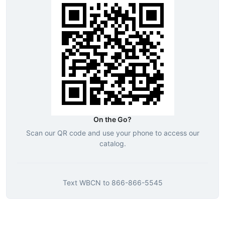
On the Go?
Scan our QR code and use your phone to access our
catalog.
Text
WBCN
to
866-866-5545