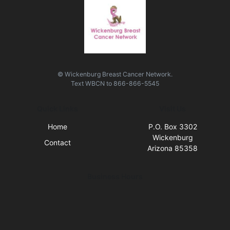
© Wickenburg Breast Cancer Network.
Text
WBCN
to
866-866-5545
Quick Links
Visit Us
Home
P.O. Box 3302
Wickenburg
Contact
Arizona 85358
Business Hours