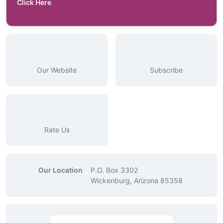
Click Here
Our Website
Subscribe
Rate Us
Our Location
P.O. Box 3302
Wickenburg, Arizona 85358