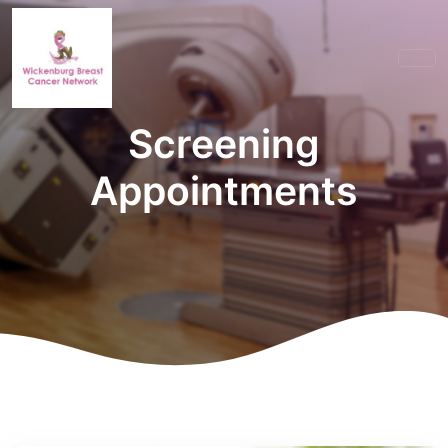
Screening
Appointments