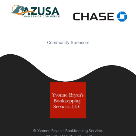
Community Sponsors
© Yvonne Bryan's Bookkeeping Service.