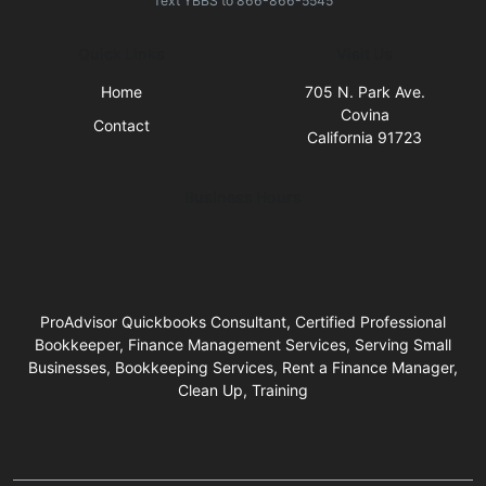
Text
YBBS
to
866-866-5545
Quick Links
Visit Us
Home
705 N. Park Ave.
Covina
Contact
California 91723
Business Hours
ProAdvisor Quickbooks Consultant, Certified Professional
Bookkeeper, Finance Management Services, Serving Small
Businesses, Bookkeeping Services, Rent a Finance Manager,
Clean Up, Training