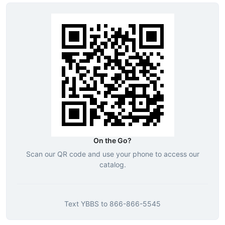
On the Go?
Scan our QR code and use your phone to access our
catalog.
Text
YBBS
to
866-866-5545