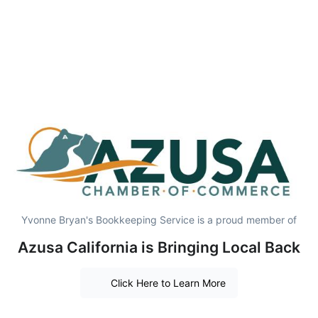
Yvonne Bryan's Bookkeeping Service is a proud member of
Azusa California is Bringing Local Back
Click Here to Learn More