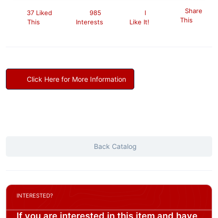
Share
37 Liked
985
I
This
This
Interests
Like It!
Click Here for More Information
Back Catalog
INTERESTED?
If you are interested in this item and have