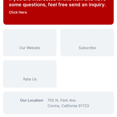
some questions, feel free send an inquiry.
Click Here
Our Website
Subscribe
Rate Us
Our Location
705 N. Park Ave.
Covina, California 91723