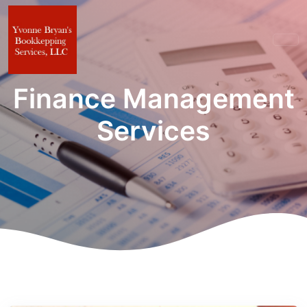
Finance Management
Services