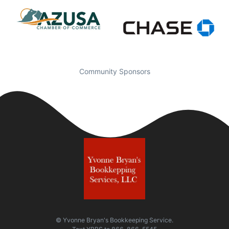
Community Sponsors
© Yvonne Bryan's Bookkeeping Service.