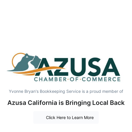
Yvonne Bryan's Bookkeeping Service is a proud member of
Azusa California is Bringing Local Back
Click Here to Learn More