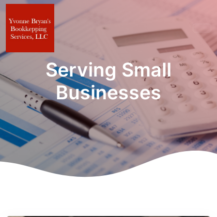
Serving Small
Businesses