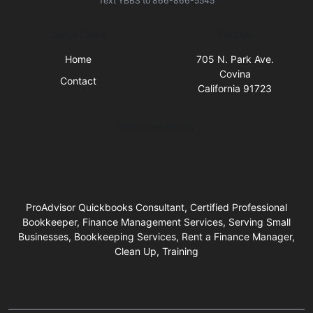
Text
YBBS
to
866-866-5545
Quick Links
Visit Us
Home
705 N. Park Ave.
Covina
Contact
California 91723
Business Hours
ProAdvisor Quickbooks Consultant, Certified Professional
Bookkeeper, Finance Management Services, Serving Small
Businesses, Bookkeeping Services, Rent a Finance Manager,
Clean Up, Training