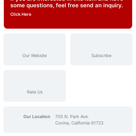
some questions, feel free send an inquiry.
Click Here
Our Website
Subscribe
Rate Us
Our Location
705 N. Park Ave.
Covina, California 91723