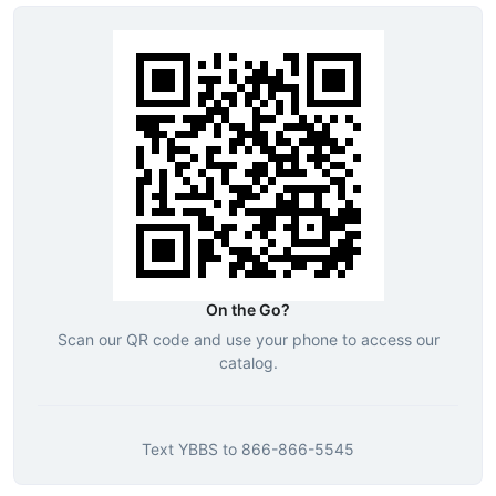
On the Go?
Scan our QR code and use your phone to access our
catalog.
Text
YBBS
to
866-866-5545