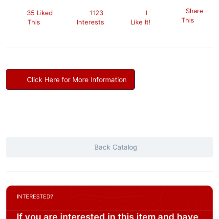
Share
35 Liked
1123
I
This
This
Interests
Like It!
Click Here for More Information
Back Catalog
INTERESTED?
If you are interested in this item and have