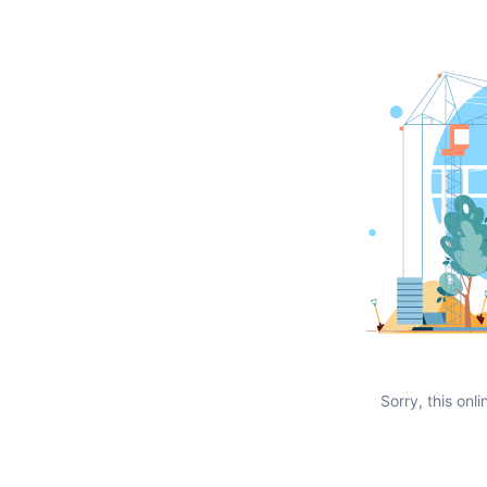
Sorry, this onli