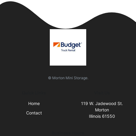
© Morton Mini Storage.
Quick Links
Visit Us
Home
119 W. Jadewood St.
Morton
Contact
Illinois 61550
Business Hours