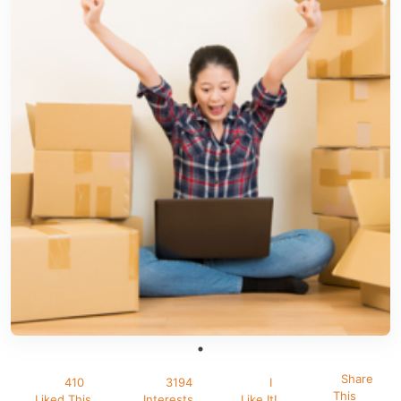
Share
410
3194
I
This
Liked This
Interests
Like It!