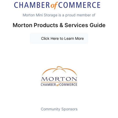
Morton Mini Storage is a proud member of
Morton Products & Services Guide
Click Here to Learn More
Community Sponsors