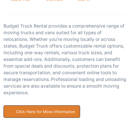
Budget Truck Rental provides a comprehensive range of
moving trucks and vans suited for all types of
relocations. Whether you're moving locally or across
states, Budget Truck offers customizable rental options,
including one-way rentals, various truck sizes, and
essential add-ons. Additionally, customers can benefit
from special deals and discounts, protection plans for
secure transportation, and convenient online tools to
manage reservations. Professional loading and unloading
services are also available to ensure a smooth moving
experience.
Click Here for More Information