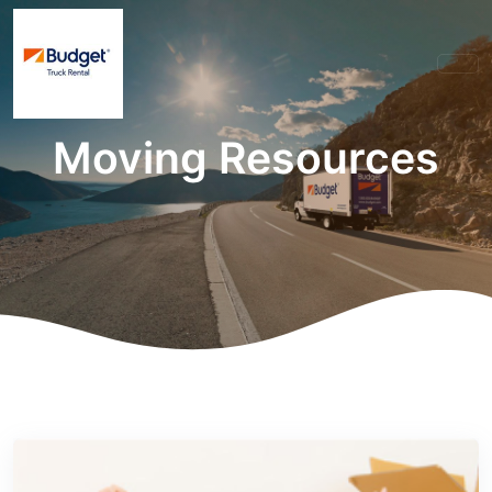
Moving Resources