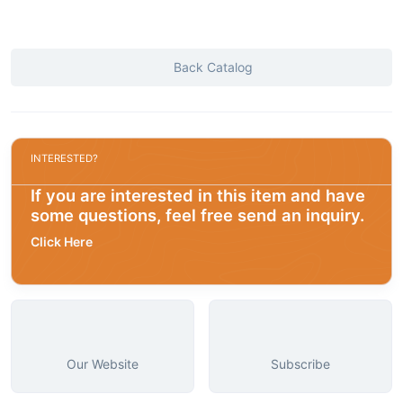
Back Catalog
INTERESTED?
If you are interested in this item and have
some questions, feel free send an inquiry.
Click Here
Our Website
Subscribe