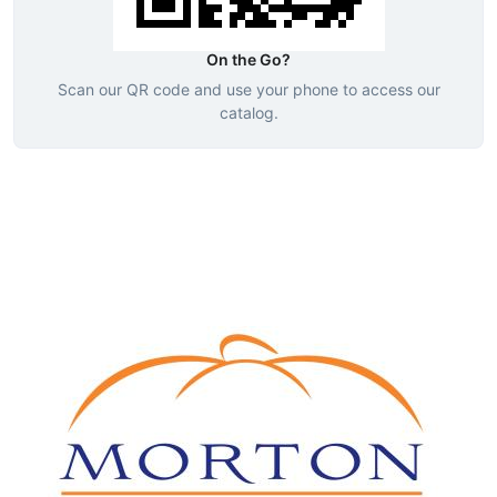
On the Go?
Scan our QR code and use your phone to access our
catalog.