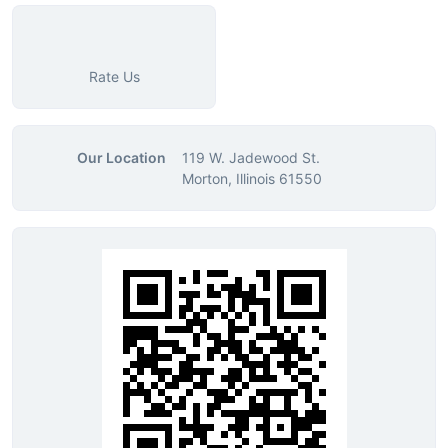
Rate Us
Our Location
119 W. Jadewood St.
Morton, Illinois 61550