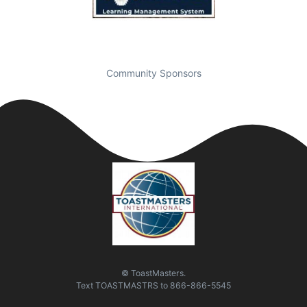
Community Sponsors
© ToastMasters.
Text
TOASTMASTRS
to
866-866-5545