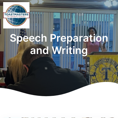
Speech Preparation
and Writing