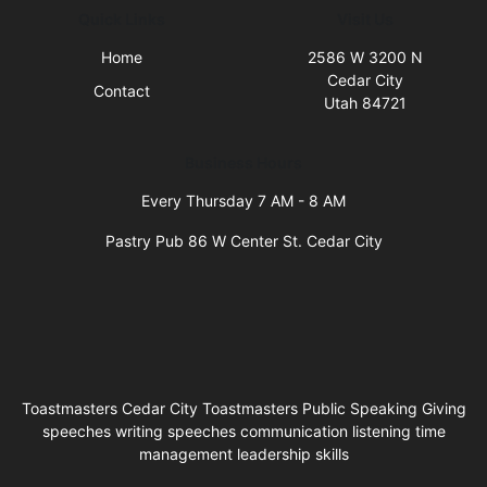
Quick Links
Visit Us
Home
2586 W 3200 N
Cedar City
Contact
Utah 84721
Business Hours
Every Thursday 7 AM - 8 AM
Pastry Pub 86 W Center St. Cedar City
Toastmasters Cedar City Toastmasters Public Speaking Giving
speeches writing speeches communication listening time
management leadership skills