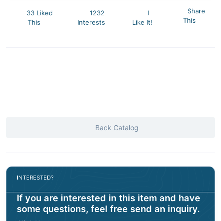
Share
33 Liked
1232
I
This
This
Interests
Like It!
Back Catalog
INTERESTED?
If you are interested in this item and have
some questions, feel free send an inquiry.