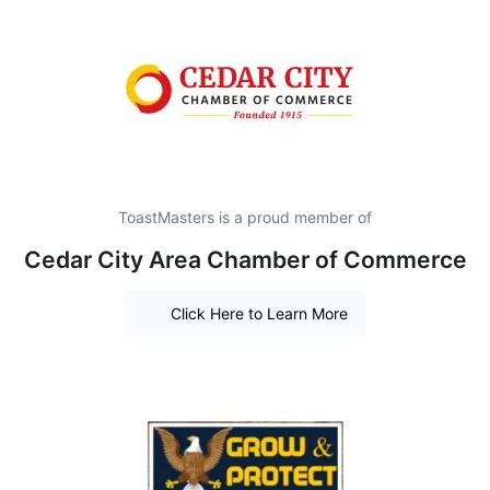
ToastMasters is a proud member of
Cedar City Area Chamber of Commerce
Click Here to Learn More