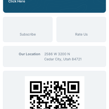
Click Here
Subscribe
Rate Us
Our Location
2586 W 3200 N
Cedar City, Utah 84721