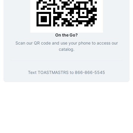
On the Go?
Scan our QR code and use your phone to access our
catalog.
Text
TOASTMASTRS
to
866-866-5545