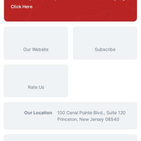
Click Here
Our Website
Subscribe
Rate Us
Our Location
100 Canal Pointe Blvd., Suite 120
Princeton, New Jersey 08540