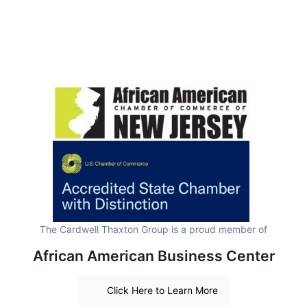
The Cardwell Thaxton Group is a proud member of
African American Business Center
Click Here to Learn More