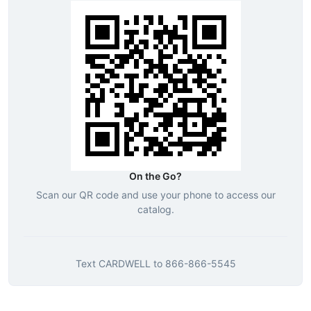
On the Go?
Scan our QR code and use your phone to access our
catalog.
Text
CARDWELL
to
866-866-5545