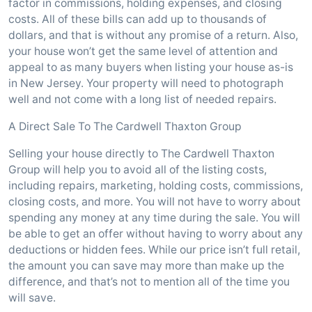
factor in commissions, holding expenses, and closing
costs. All of these bills can add up to thousands of
dollars, and that is without any promise of a return. Also,
your house won’t get the same level of attention and
appeal to as many buyers when listing your house as-is
in New Jersey. Your property will need to photograph
well and not come with a long list of needed repairs.
A Direct Sale To The Cardwell Thaxton Group
Selling your house directly to The Cardwell Thaxton
Group will help you to avoid all of the listing costs,
including repairs, marketing, holding costs, commissions,
closing costs, and more. You will not have to worry about
spending any money at any time during the sale. You will
be able to get an offer without having to worry about any
deductions or hidden fees. While our price isn’t full retail,
the amount you can save may more than make up the
difference, and that’s not to mention all of the time you
will save.