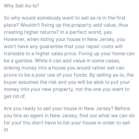
Why Sell As-Is?
So why would somebody want to sell as-is in the first
place? Wouldn’t fixing up the property add value, thus
creating higher returns? In a perfect world, yes.
However, when listing your house in New Jersey, you
won’t have any guarantee that your repair costs will
translate to a higher sales price. Fixing up your home can
be a gamble. While it can add value in some cases,
sinking money into a house you would rather sell can
prove to be a poor use of your funds. By selling as-is, the
buyer assumes the risk and you will be able to put your
money into your new property, not the one you want to
get rid of.
Are you ready to sell your house in New Jersey? Before
you hire an agent in New Jersey, find out what we can do
for you! You don’t have to list your house in order to sell
it!