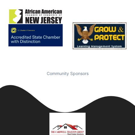
Community Sponsors