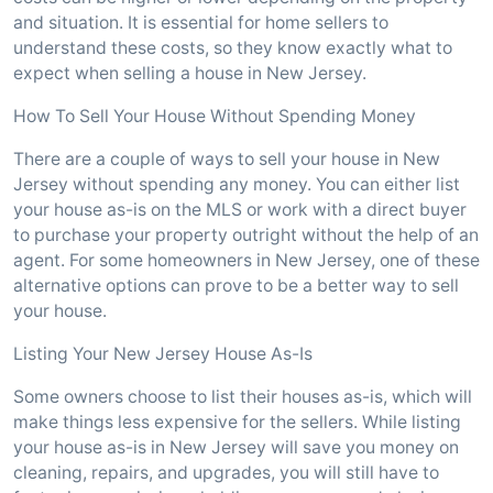
and situation. It is essential for home sellers to
understand these costs, so they know exactly what to
expect when selling a house in New Jersey.
How To Sell Your House Without Spending Money
There are a couple of ways to sell your house in New
Jersey without spending any money. You can either list
your house as-is on the MLS or work with a direct buyer
to purchase your property outright without the help of an
agent. For some homeowners in New Jersey, one of these
alternative options can prove to be a better way to sell
your house.
Listing Your New Jersey House As-Is
Some owners choose to list their houses as-is, which will
make things less expensive for the sellers. While listing
your house as-is in New Jersey will save you money on
cleaning, repairs, and upgrades, you will still have to