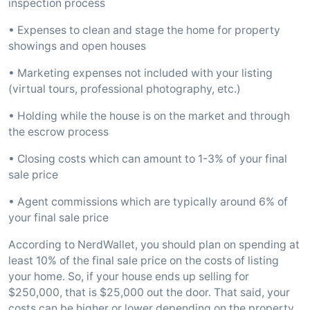
inspection process
• Expenses to clean and stage the home for property
showings and open houses
• Marketing expenses not included with your listing
(virtual tours, professional photography, etc.)
• Holding while the house is on the market and through
the escrow process
• Closing costs which can amount to 1-3% of your final
sale price
• Agent commissions which are typically around 6% of
your final sale price
According to NerdWallet, you should plan on spending at
least 10% of the final sale price on the costs of listing
your home. So, if your house ends up selling for
$250,000, that is $25,000 out the door. That said, your
costs can be higher or lower depending on the property