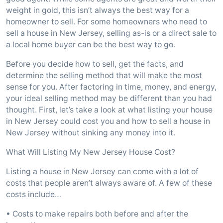
weight in gold, this isn’t always the best way for a
homeowner to sell. For some homeowners who need to
sell a house in New Jersey, selling as-is or a direct sale to
a local home buyer can be the best way to go.
Before you decide how to sell, get the facts, and
determine the selling method that will make the most
sense for you. After factoring in time, money, and energy,
your ideal selling method may be different than you had
thought. First, let’s take a look at what listing your house
in New Jersey could cost you and how to sell a house in
New Jersey without sinking any money into it.
What Will Listing My New Jersey House Cost?
Listing a house in New Jersey can come with a lot of
costs that people aren’t always aware of. A few of these
costs include…
• Costs to make repairs both before and after the