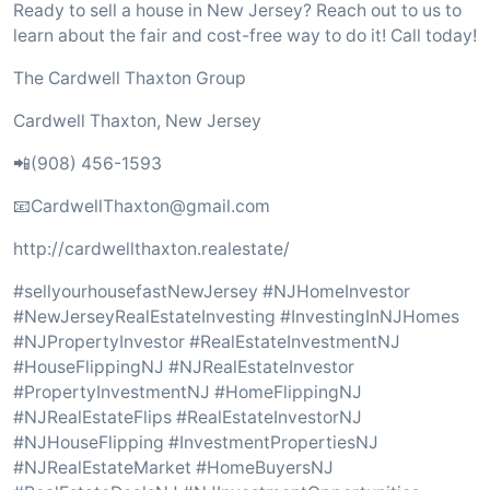
Ready to sell a house in New Jersey? Reach out to us to
learn about the fair and cost-free way to do it! Call today!
The Cardwell Thaxton Group
Cardwell Thaxton, New Jersey
📲(908) 456-1593
📧CardwellThaxton@gmail.com
http://cardwellthaxton.realestate/
#sellyourhousefastNewJersey #NJHomeInvestor
#NewJerseyRealEstateInvesting #InvestingInNJHomes
#NJPropertyInvestor #RealEstateInvestmentNJ
#HouseFlippingNJ #NJRealEstateInvestor
#PropertyInvestmentNJ #HomeFlippingNJ
#NJRealEstateFlips #RealEstateInvestorNJ
#NJHouseFlipping #InvestmentPropertiesNJ
#NJRealEstateMarket #HomeBuyersNJ