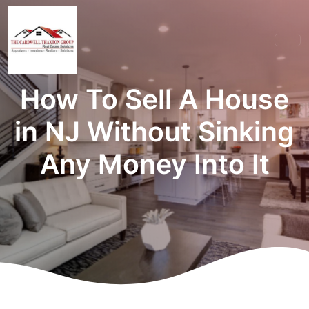
How To Sell A House
in NJ Without Sinking
Any Money Into It