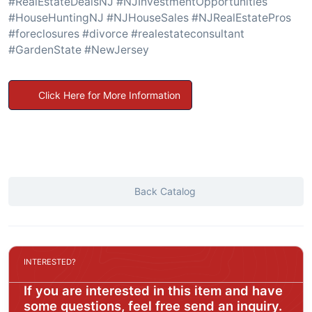
#RealEstateDealsNJ #NJInvestmentOpportunities
#HouseHuntingNJ #NJHouseSales #NJRealEstatePros
#foreclosures #divorce #realestateconsultant
#GardenState #NewJersey
Click Here for More Information
Back Catalog
INTERESTED?
If you are interested in this item and have
some questions, feel free send an inquiry.