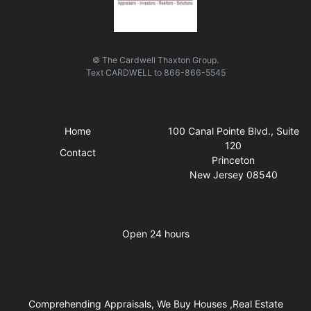
© The Cardwell Thaxton Group.
Text
CARDWELL
to
866-866-5545
Quick Links
Visit Us
Home
100 Canal Pointe Blvd., Suite
120
Contact
Princeton
New Jersey 08540
Business Hours
Open 24 hours
Comprehending Appraisals, We Buy Houses ,Real Estate