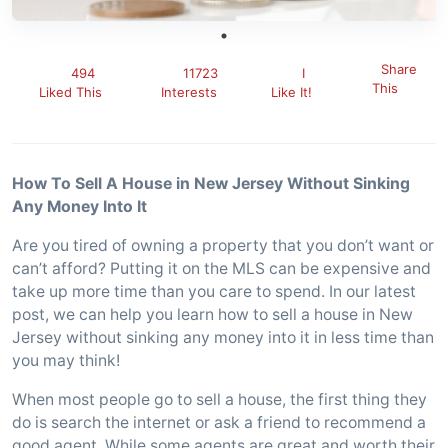
Share
494
11723
I
This
Liked This
Interests
Like It!
How To Sell A House in New Jersey Without Sinking
Any Money Into It
Are you tired of owning a property that you don’t want or
can’t afford? Putting it on the MLS can be expensive and
take up more time than you care to spend. In our latest
post, we can help you learn how to sell a house in New
Jersey without sinking any money into it in less time than
you may think!
When most people go to sell a house, the first thing they
do is search the internet or ask a friend to recommend a
good agent. While some agents are great and worth their