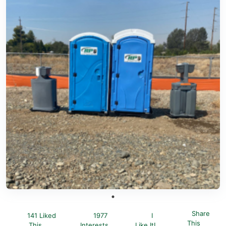
Share
141 Liked
1977
I
This
This
Interests
Like It!