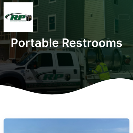
Portable Restrooms