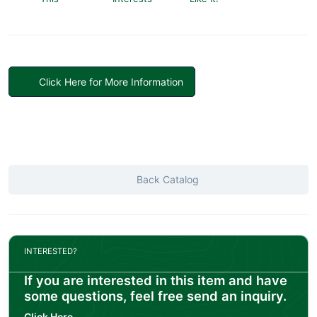
Click Here for More Information
Back Catalog
INTERESTED?
If you are interested in this item and have
some questions, feel free send an inquiry.
Click Here