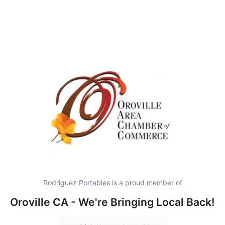
Rodriguez Portables is a proud member of
Oroville CA - We're Bringing Local Back!