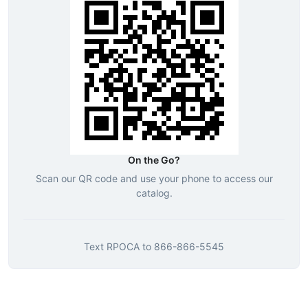
On the Go?
Scan our QR code and use your phone to access our
catalog.
Text
RPOCA
to
866-866-5545