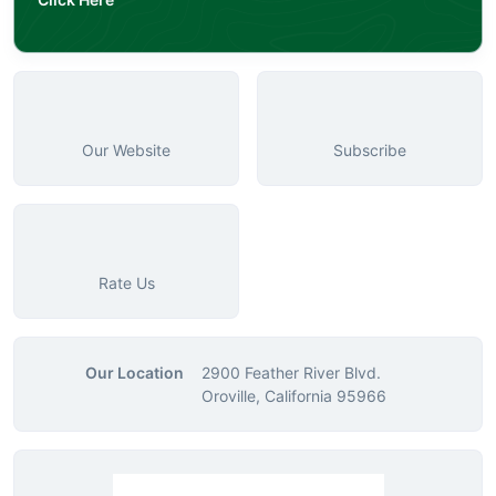
Our Website
Subscribe
Rate Us
Our Location
2900 Feather River Blvd.
Oroville, California 95966