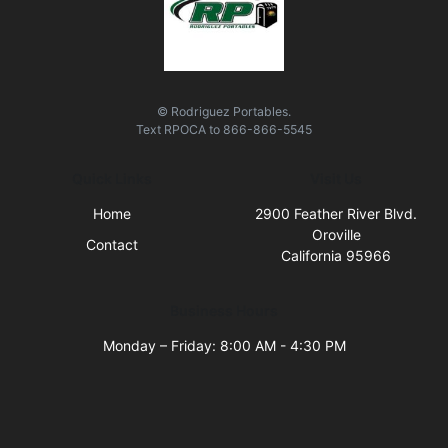
© Rodriguez Portables.
Text
RPOCA
to
866-866-5545
Quick Links
Visit Us
Home
2900 Feather River Blvd.
Oroville
Contact
California 95966
Business Hours
Monday – Friday: 8:00 AM - 4:30 PM