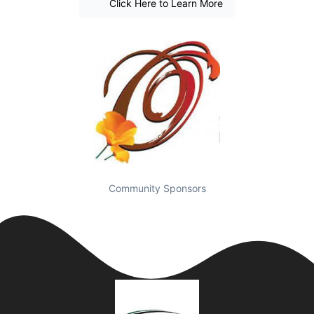
Click Here to Learn More
Community Sponsors