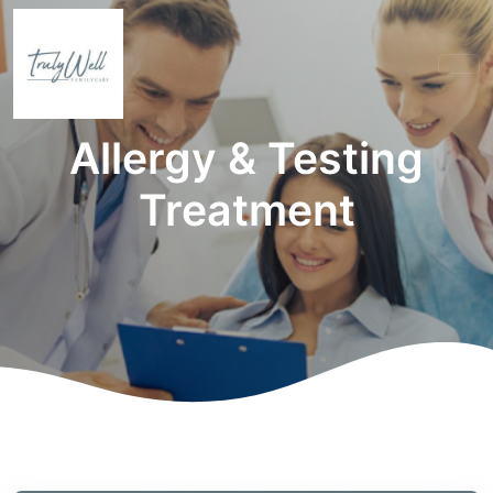
Allergy & Testing
Treatment