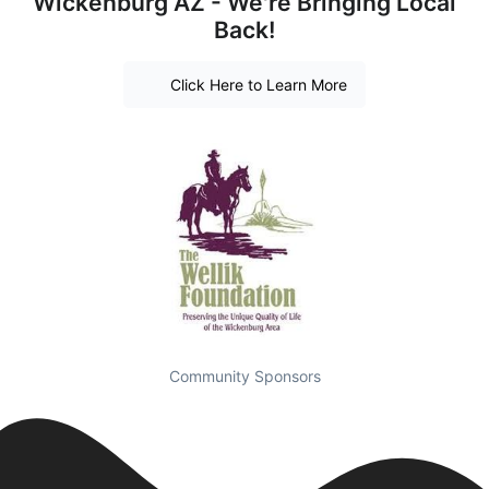
Wickenburg AZ - We're Bringing Local
Back!
Click Here to Learn More
Community Sponsors