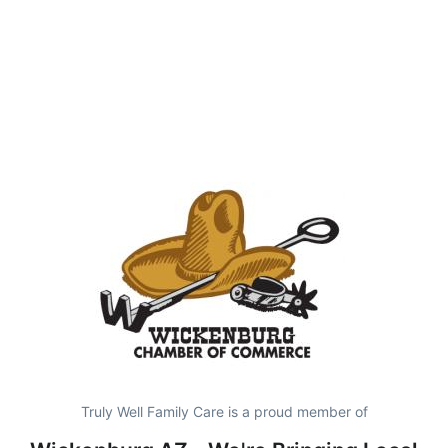
Truly Well Family Care is a proud member of