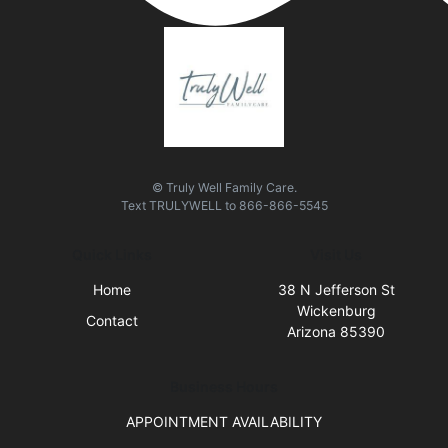
© Truly Well Family Care.
Text
TRULYWELL
to
866-866-5545
Quick Links
Visit Us
Home
38 N Jefferson St
Wickenburg
Contact
Arizona 85390
Business Hours
APPOINTMENT AVAILABILITY