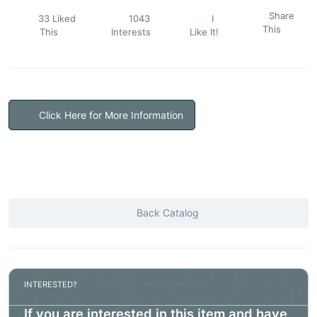
Share
33 Liked
1043
I
This
This
Interests
Like It!
Click Here for More Information
Back Catalog
INTERESTED?
If you are interested in this item and have