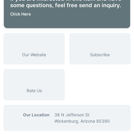
some questions, feel free send an inquiry.
Click Here
Our Website
Subscribe
Rate Us
Our Location
38 N Jefferson St
Wickenburg, Arizona 85390