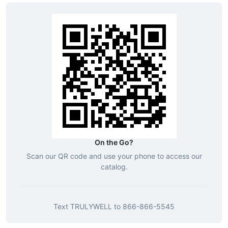
On the Go?
Scan our QR code and use your phone to access our
catalog.
Text
TRULYWELL
to
866-866-5545