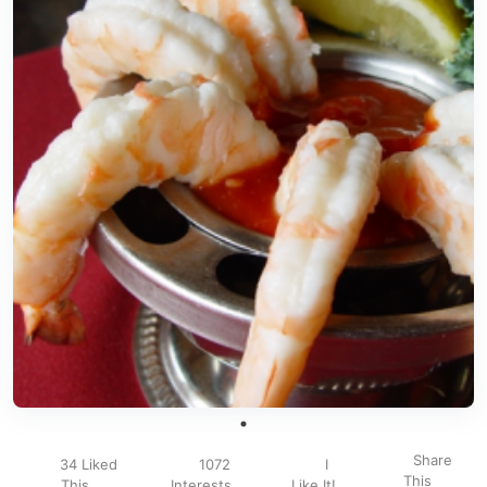
Share
34 Liked
1072
I
This
This
Interests
Like It!