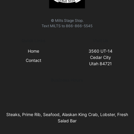
© Milts Stage Stop.
Text
MILTS
to
866-866-5545
Quick Links
Visit Us
Home
3560 UT-14
Cedar City
Contact
Utah 84721
Business Hours
Steaks, Prime Rib, Seafood, Alaskan King Crab, Lobster, Fresh
Salad Bar