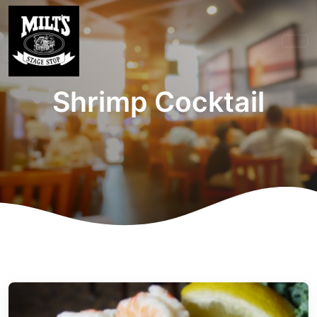
Shrimp Cocktail