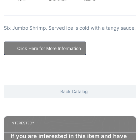
Six Jumbo Shrimp. Served ice is cold with a tangy sauce.
Click Here for More Information
Back Catalog
INTERESTED?
If you are interested in this item and have