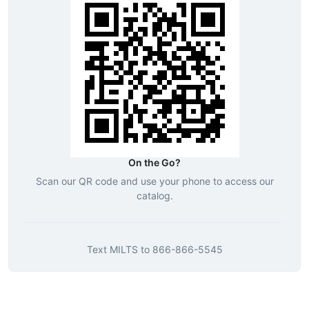
On the Go?
Scan our QR code and use your phone to access our
catalog.
Text
MILTS
to
866-866-5545