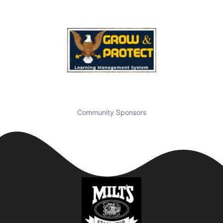
Community Sponsors