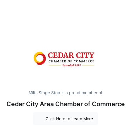
Milts Stage Stop is a proud member of
Cedar City Area Chamber of Commerce
Click Here to Learn More