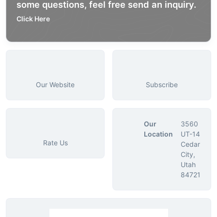
some questions, feel free send an inquiry.
Click Here
Our Website
Subscribe
Our
3560
Location
UT-14
Rate Us
Cedar
City,
Utah
84721