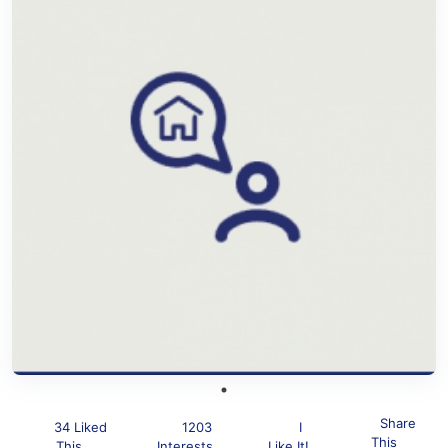
Share
34 Liked
1203
I
This
This
Interests
Like It!