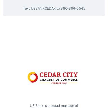
Text
USBANKCEDAR
to
866-866-5545
US Bank is a proud member of