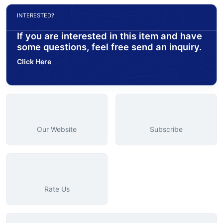
INTERESTED?
If you are interested in this item and have
some questions, feel free send an inquiry.
Click Here
Our Website
Subscribe
Rate Us