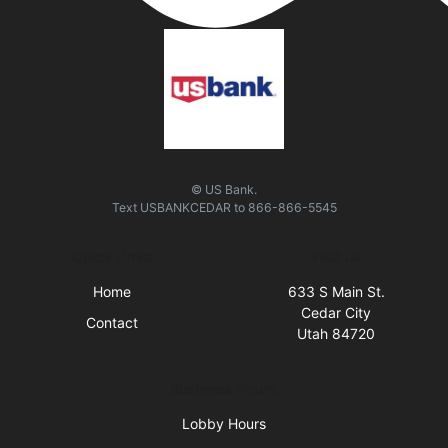
© US Bank.
Text
USBANKCEDAR
to
866-866-5545
Quick Links
Visit Us
Home
633 S Main St.
Cedar City
Contact
Utah 84720
Business Hours
Lobby Hours