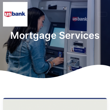
Mortgage Services