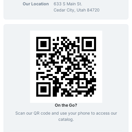
Our Location
633 S Main St.
Cedar City, Utah 84720
On the Go?
Scan our QR code and use your phone to access our
catalog.