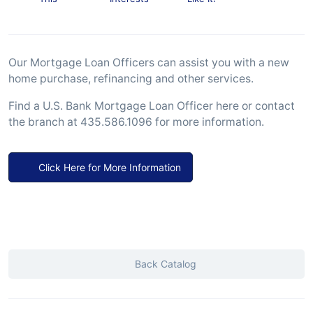
Our Mortgage Loan Officers can assist you with a new
home purchase, refinancing and other services.
Find a U.S. Bank Mortgage Loan Officer here or contact
the branch at 435.586.1096 for more information.
Click Here for More Information
Back Catalog