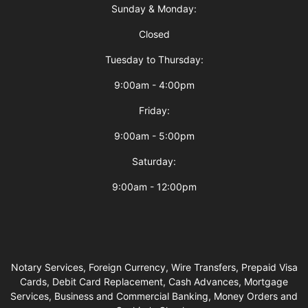
Sunday & Monday:
Closed
Tuesday to Thursday:
9:00am - 4:00pm
Friday:
9:00am - 5:00pm
Saturday:
9:00am - 12:00pm
Notary Services, Foreign Currency, Wire Transfers, Prepaid Visa
Cards, Debit Card Replacement, Cash Advances, Mortgage
Services, Business and Commercial Banking, Money Orders and