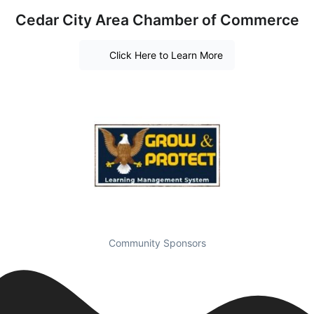
Cedar City Area Chamber of Commerce
Click Here to Learn More
Community Sponsors