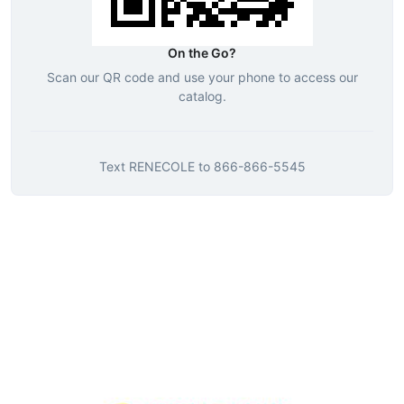
On the Go?
Scan our QR code and use your phone to access our
catalog.
Text
RENECOLE
to
866-866-5545