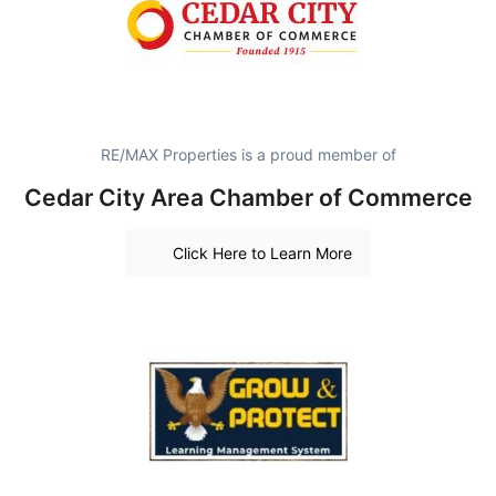
RE/MAX Properties is a proud member of
Cedar City Area Chamber of Commerce
Click Here to Learn More