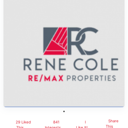
Share
29 Liked
841
I
This
This
Interests
Like It!