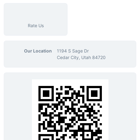
Rate Us
Our Location
1194 S Sage Dr
Cedar City, Utah 84720