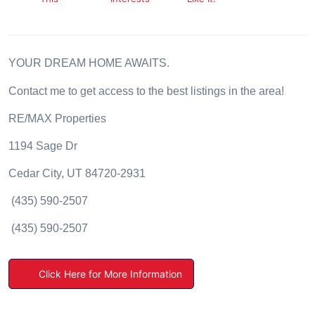
YOUR DREAM
HOME AWAITS.
Contact me to get access to the best listings in the area!
RE/MAX Properties
1194 Sage Dr
Cedar City, UT 84720-2931
(435) 590-2507
(435) 590-2507
Click Here for More Information