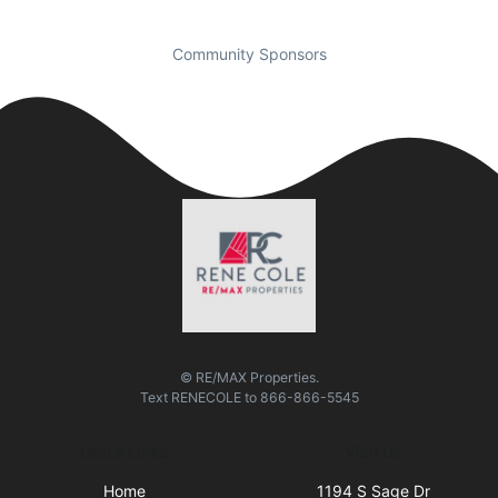
Community Sponsors
© RE/MAX Properties.
Text
RENECOLE
to
866-866-5545
Quick Links
Visit Us
Home
1194 S Sage Dr