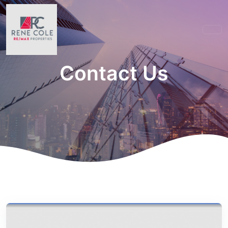
Contact Us