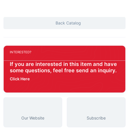
Back Catalog
INTERESTED?
If you are interested in this item and have
some questions, feel free send an inquiry.
Click Here
Our Website
Subscribe