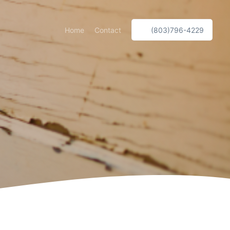
Home
Contact
(803)796-4229