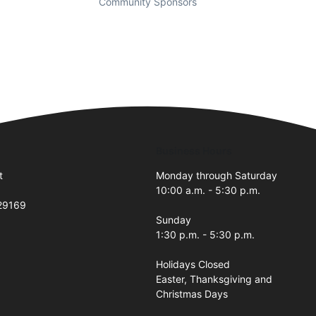
Community Sponsors
Business Hours
t
Monday through Saturday
10:00 a.m. - 5:30 p.m.
 29169
Sunday
1:30 p.m. - 5:30 p.m.
Holidays Closed
Easter, Thanksgiving and
Christmas Days