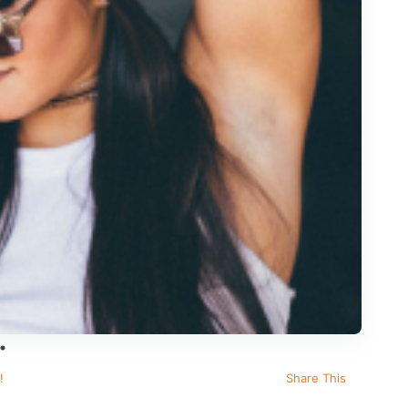
!
Share This