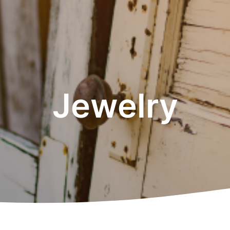
Jewelry