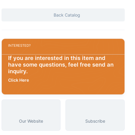
Back Catalog
INTERESTED?
If you are interested in this item and
have some questions, feel free send an
inquiry.
Click Here
Our Website
Subscribe