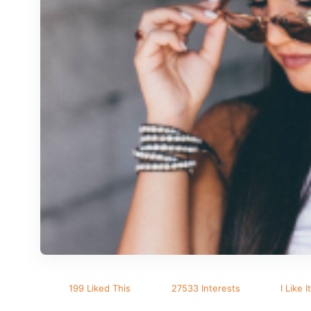
199 Liked This
27533 Interests
I Like It