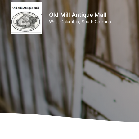
Old Mill Antique Mall
West Columbia, South Carolina