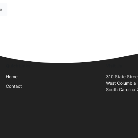
re
Quick Links
Visit Us
Home
310 State Stree
West Columbia
Contact
South Carolina