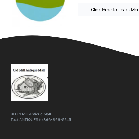
Click Here to Learn Mo
© Old Mill Antique Mall.
Text
ANTIQUES
to
866-866-5545