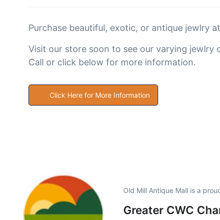
Purchase beautiful, exotic, or antique jewlry a
Visit our store soon to see our varying jewlry 
Call or click below for more information.
Click Here for More Information
Old Mill Antique Mall is a pro
Greater CWC Cham