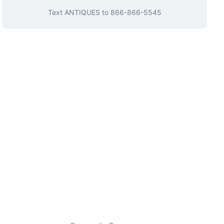
Text
ANTIQUES
to
866-866-5545