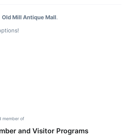
t
Old Mill Antique Mall
.
options!
ud member of
ber and Visitor Programs