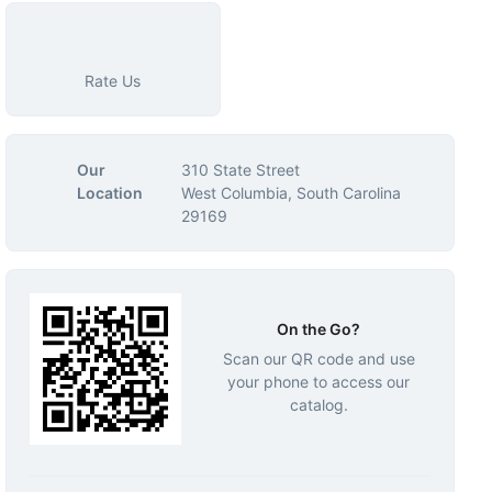
Rate Us
Our
310 State Street
Location
West Columbia, South Carolina
29169
On the Go?
Scan our QR code and use
your phone to access our
catalog.