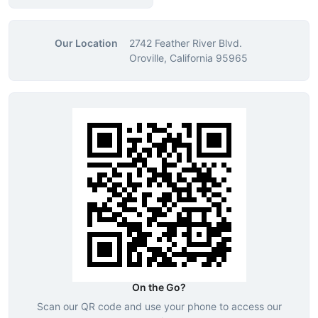
Our Location
2742 Feather River Blvd.
Oroville, California 95965
On the Go?
Scan our QR code and use your phone to access our