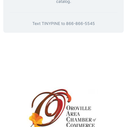
catalog.
Text
TINYPINE
to
866-866-5545