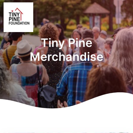
Tiny Pine
Merchandise