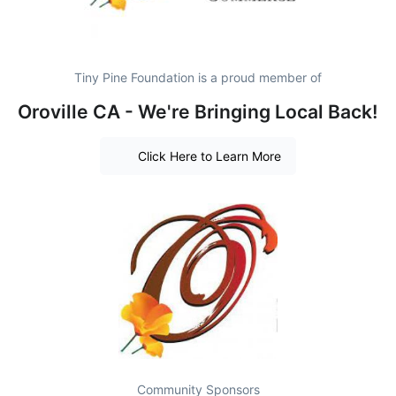
Tiny Pine Foundation is a proud member of
Oroville CA - We're Bringing Local Back!
Click Here to Learn More
Community Sponsors