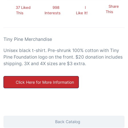
Share
37 Liked
998
I
This
This
Interests
Like It!
Tiny Pine Merchandise
Unisex black t-shirt. Pre-shrunk 100% cotton with Tiny
Pine Foundation logo on the front. $20 donation includes
shipping. 3X and 4X sizes are $3 extra.
Click Here for More Information
Back Catalog