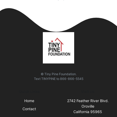
© Tiny Pine Foundation.
Text
TINYPINE
to
866-866-5545
Quick Links
Visit Us
Home
2742 Feather River Blvd.
Oroville
Contact
California 95965