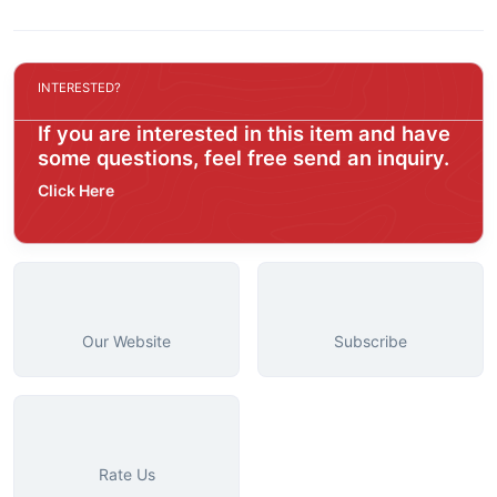
INTERESTED?
If you are interested in this item and have
some questions, feel free send an inquiry.
Click Here
Our Website
Subscribe
Rate Us