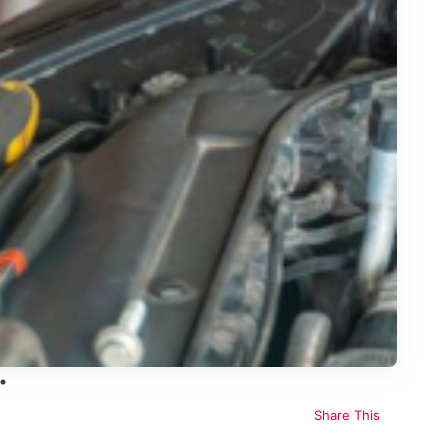
Share This