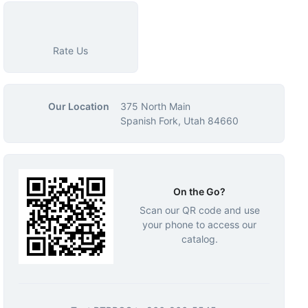
Rate Us
Our Location
375 North Main
Spanish Fork, Utah 84660
On the Go?
Scan our QR code and use
your phone to access our
catalog.