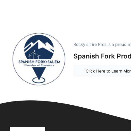
Rocky's Tire Pros is a proud 
Spanish Fork Prod
Click Here to Learn Mo