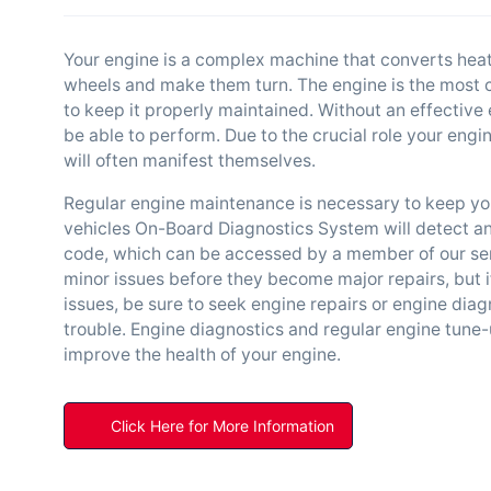
Your engine is a complex machine that converts heat
wheels and make them turn. The engine is the most cru
to keep it properly maintained. Without an effective e
be able to perform. Due to the crucial role your engi
will often manifest themselves.
Regular engine maintenance is necessary to keep you
vehicles On-Board Diagnostics System will detect an
code, which can be accessed by a member of our servi
minor issues before they become major repairs, but i
issues, be sure to seek engine repairs or engine diag
trouble. Engine diagnostics and regular engine tune-
improve the health of your engine.
Click Here for More Information