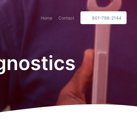
Home
Contact
801-798-2144
gnostics