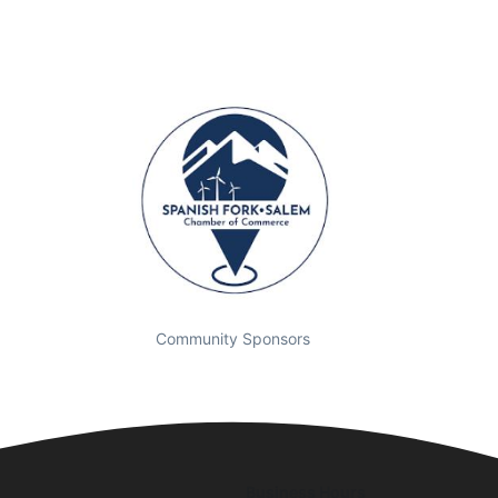
Community Sponsors
Business Hours