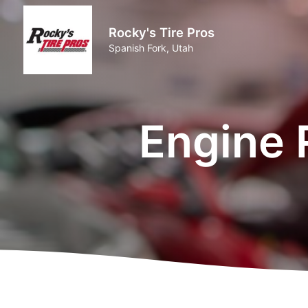
Rocky's Tire Pros
Spanish Fork, Utah
Engine 