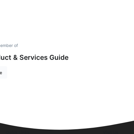
member of
uct & Services Guide
re
Quick Links
Visit Us