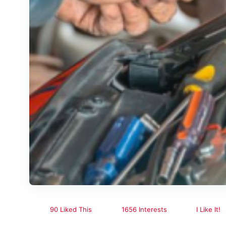
90 Liked This
1656 Interests
I Like It!