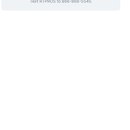
Text
RTPROS
to
866-866-5545