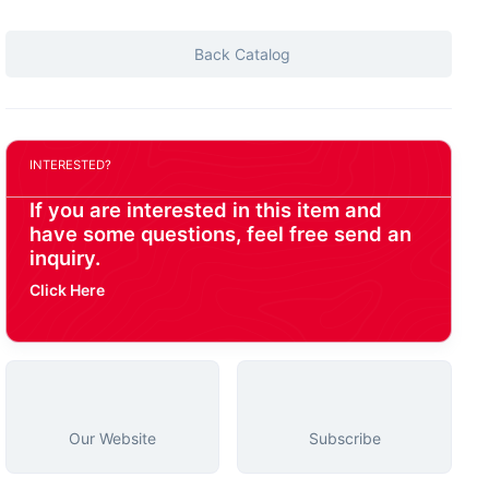
Back Catalog
INTERESTED?
If you are interested in this item and
have some questions, feel free send an
inquiry.
Click Here
Our Website
Subscribe