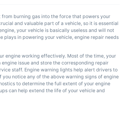
 from burning gas into the force that powers your
cial and valuable part of a vehicle, so it is essential
ngine, your vehicle is basically useless and will not
ne plays in powering your vehicle, engine repair needs
r engine working effectively. Most of the time, your
 engine issue and store the corresponding repair
ce staff. Engine warning lights help alert drivers to
f you notice any of the above warning signs of engine
nostics to determine the full extent of your engine
ups can help extend the life of your vehicle and