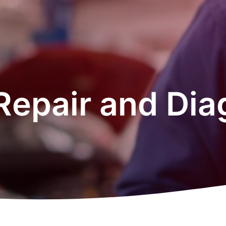
Repair and Dia