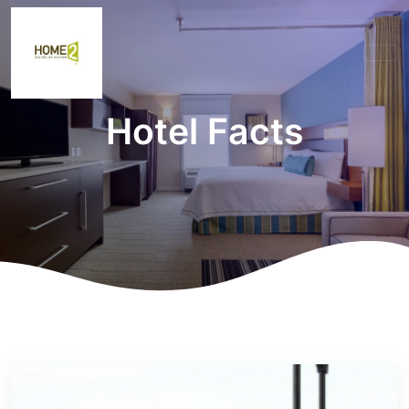
Hotel Facts