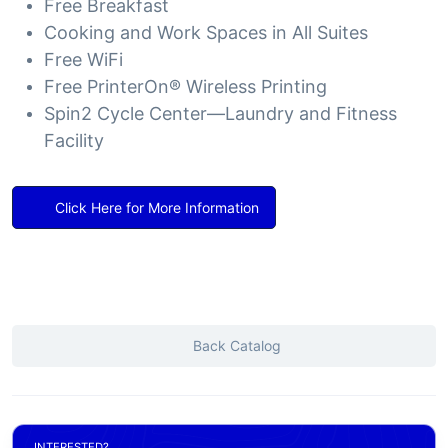
Free Breakfast
Cooking and Work Spaces in All Suites
Free WiFi
Free PrinterOn® Wireless Printing
Spin2 Cycle Center—Laundry and Fitness
Facility
Click Here for More Information
Back Catalog
INTERESTED?