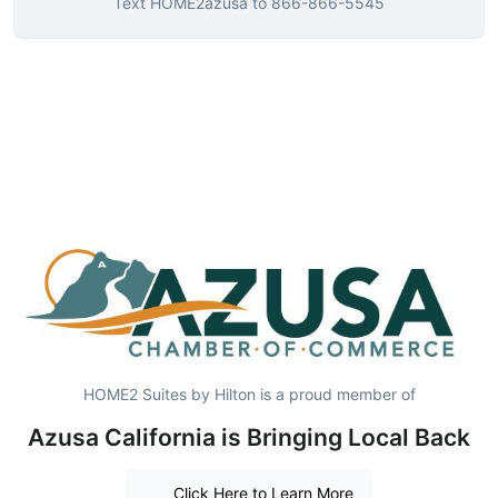
Text
HOME2azusa
to
866-866-5545
HOME2 Suites by Hilton is a proud member of
Azusa California is Bringing Local Back
Click Here to Learn More