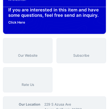
If you are interested in this item and have
some questions, feel free send an inquiry.
Click Here
Our Website
Subscribe
Rate Us
Our Location
229 S Azusa Ave