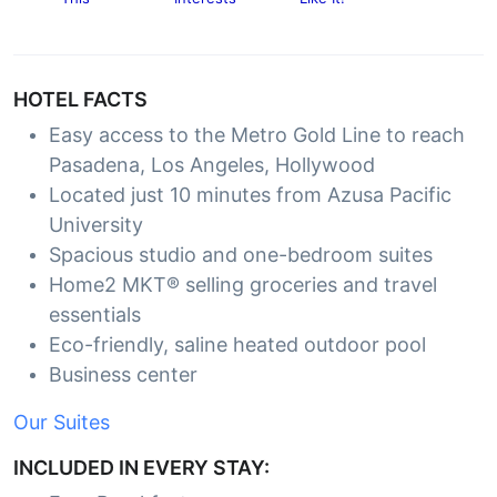
HOTEL FACTS
Easy access to the Metro Gold Line to reach
Pasadena, Los Angeles, Hollywood
Located just 10 minutes from Azusa Pacific
University
Spacious studio and one-bedroom suites
Home2 MKT® selling groceries and travel
essentials
Eco-friendly, saline heated outdoor pool
Business center
Our Suites
INCLUDED IN EVERY STAY: