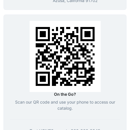
Azusa, California 91702
On the Go?
Scan our QR code and use your phone to access our
catalog.