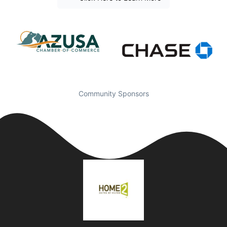
Community Sponsors