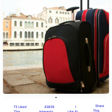
Share
73 Liked
43839
I
This
This
Interests
Like It!