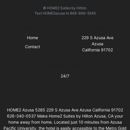
© HOME2 Suites by Hilton.
Text
HOME2azusa
to
866-866-5545
Quick Links
Visit Us
Home
229 S Azusa Ave
Azusa
Contact
California 91702
Business Hours
24/7
HOME2 Azusa 5285 229 S Azusa Ave Azusa California 91702
626-340-0537 Make Home2 Suites by Hilton Azusa, CA your
home away from home. Located just 10 minutes from Azusa
Pacific University, the hotel is easily accessible to the Metro Gold