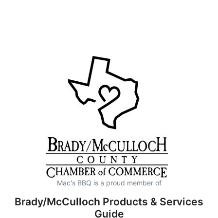
Mac's BBQ is a proud member of
Brady/McCulloch Products & Services
Guide