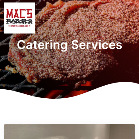
Catering Services