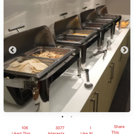
Share
106
3077
I
This
Liked This
Interests
Like It!