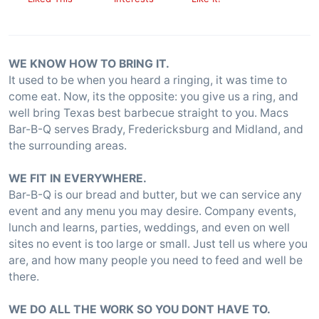
WE KNOW HOW TO BRING IT.
It used to be when you heard a ringing, it was time to
come eat. Now, its the opposite: you give us a ring, and
well bring Texas best barbecue straight to you. Macs
Bar-B-Q serves Brady, Fredericksburg and Midland, and
the surrounding areas.
WE FIT IN EVERYWHERE.
Bar-B-Q is our bread and butter, but we can service any
event and any menu you may desire. Company events,
lunch and learns, parties, weddings, and even on well
sites no event is too large or small. Just tell us where you
are, and how many people you need to feed and well be
there.
WE DO ALL THE WORK SO YOU DONT HAVE TO.