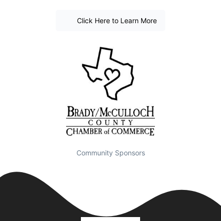
Click Here to Learn More
Community Sponsors