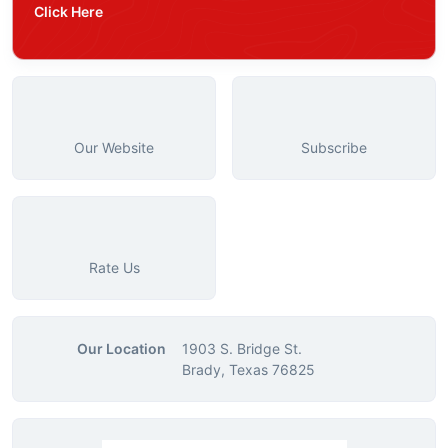
Click Here
Our Website
Subscribe
Rate Us
Our Location
1903 S. Bridge St.
Brady, Texas 76825