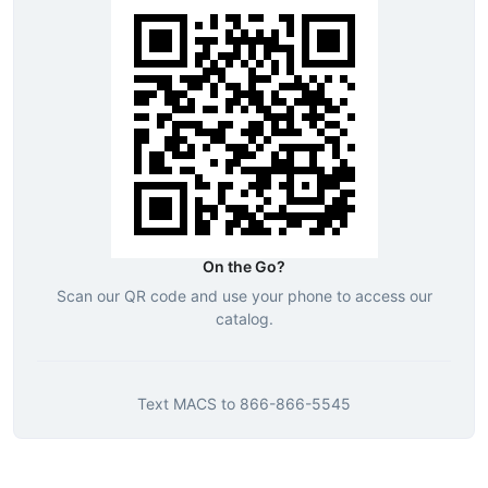
On the Go?
Scan our QR code and use your phone to access our
catalog.
Text
MACS
to
866-866-5545