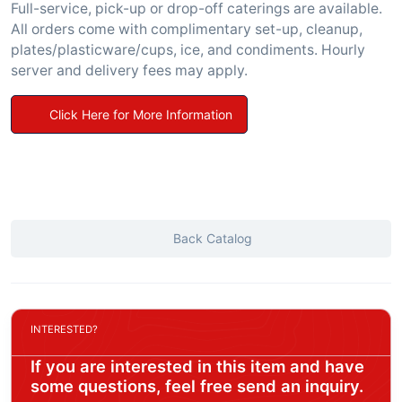
Full-service, pick-up or drop-off caterings are available.
All orders come with complimentary set-up, cleanup,
plates/plasticware/cups, ice, and condiments. Hourly
server and delivery fees may apply.
Click Here for More Information
Back Catalog
INTERESTED?
If you are interested in this item and have
some questions, feel free send an inquiry.