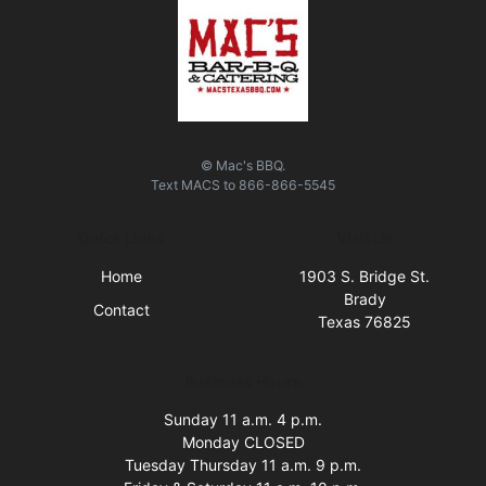
© Mac's BBQ.
Text
MACS
to
866-866-5545
Quick Links
Visit Us
Home
1903 S. Bridge St.
Brady
Contact
Texas 76825
Business Hours
Sunday 11 a.m. 4 p.m.
Monday CLOSED
Tuesday Thursday 11 a.m. 9 p.m.