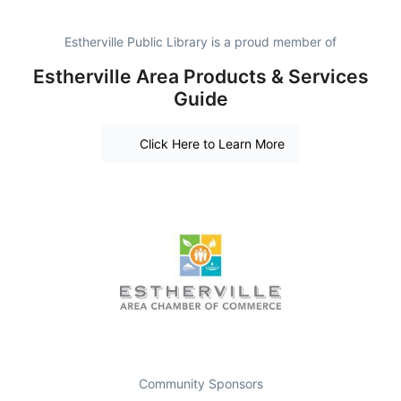
Estherville Public Library is a proud member of
Estherville Area Products & Services
Guide
Click Here to Learn More
Community Sponsors