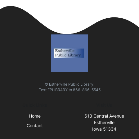
© Estherville Public Library.
Text
EPLIBRARY
to
866-866-5545
Quick Links
Visit Us
Home
613 Central Avenue
Estherville
Contact
Iowa 51334