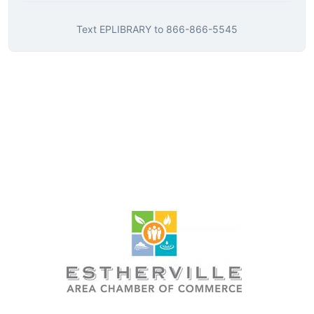
Text
EPLIBRARY
to
866-866-5545