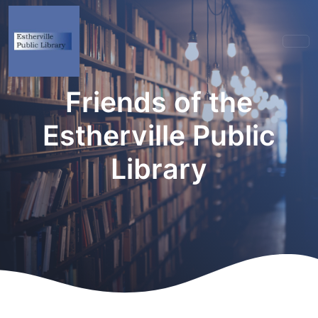
Friends of the
Estherville Public
Library