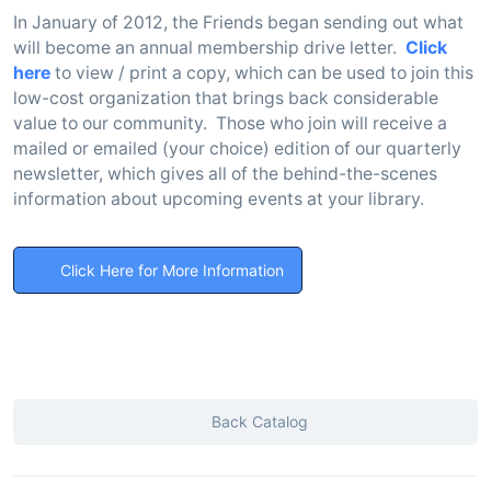
In January of 2012, the Friends began sending out what
will become an annual membership drive letter.
Click
here
to view / print a copy, which can be used to join this
low-cost organization that brings back considerable
value to our community. Those who join will receive a
mailed or emailed (your choice) edition of our quarterly
newsletter, which gives all of the behind-the-scenes
information about upcoming events at your library.
Click Here for More Information
Back Catalog