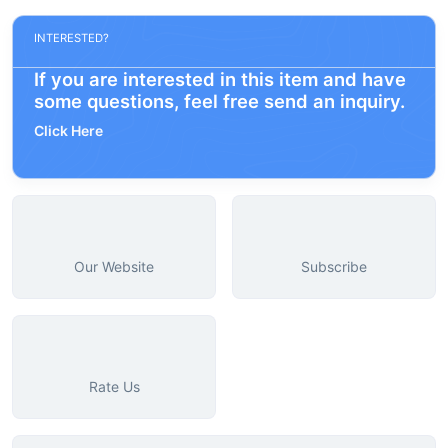
INTERESTED?
If you are interested in this item and have
some questions, feel free send an inquiry.
Click Here
Our Website
Subscribe
Rate Us