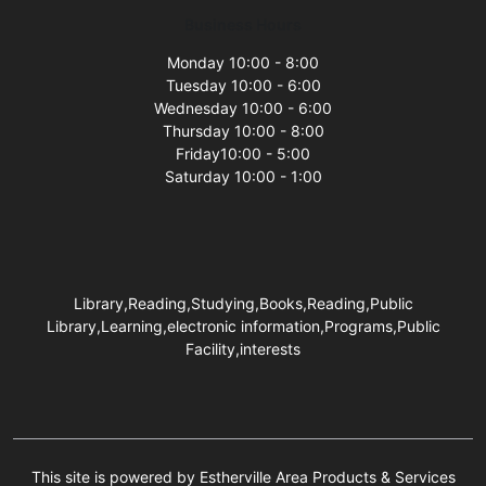
Business Hours
Monday 10:00 - 8:00
Tuesday 10:00 - 6:00
Wednesday 10:00 - 6:00
Thursday 10:00 - 8:00
Friday10:00 - 5:00
Saturday 10:00 - 1:00
Library,Reading,Studying,Books,Reading,Public
Library,Learning,electronic information,Programs,Public
Facility,interests
This site is powered by Estherville Area Products & Services