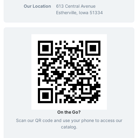
Our Location
613 Central Avenue
Estherville, Iowa 51334
On the Go?
Scan our QR code and use your phone to access our
catalog.