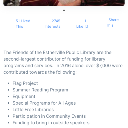
Share
51 Liked
2745
I
This
This
Interests
Like It!
The Friends of the Estherville Public Library are the
second-largest contributor of funding for library
programs and services. In 2016 alone, over $7,000 were
contributed towards the following:
Flag Project
Summer Reading Program
Equipment
Special Programs for All Ages
Little Free Libraries
Participation in Community Events
Funding to bring in outside speakers