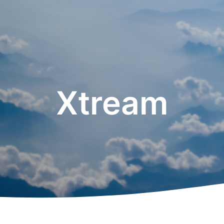
Xtream