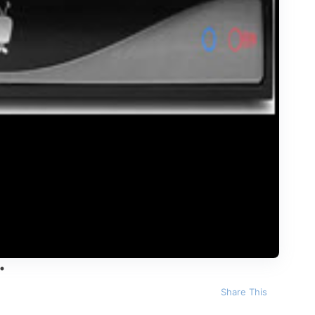
Share This