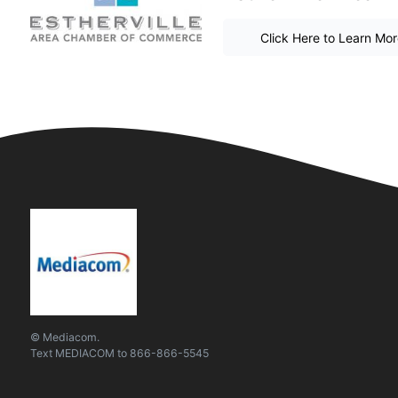
Click Here to Learn Mo
© Mediacom.
Text
MEDIACOM
to
866-866-5545