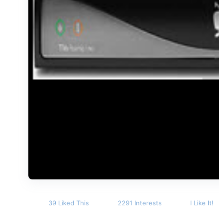
39 Liked This
2291 Interests
I Like It!