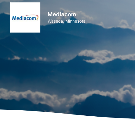
Mediacom
Waseca, Minnesota