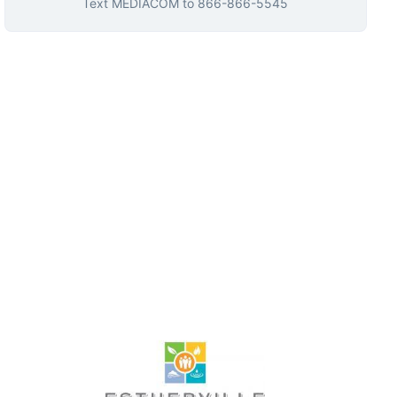
Text
MEDIACOM
to
866-866-5545