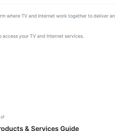
tform where TV and Internet work together to deliver an
o access your TV and Internet services.
 of
Products & Services Guide