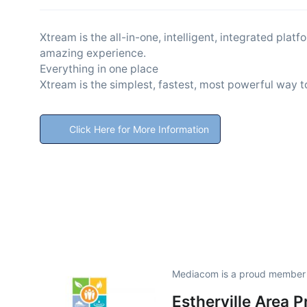
Xtream is the all-in-one, intelligent, integrated pla
amazing experience.
Everything in one place
Xtream is the simplest, fastest, most powerful way t
Click Here for More Information
Mediacom is a proud member
Estherville Area 