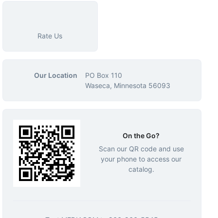
Rate Us
Our Location
PO Box 110
Waseca, Minnesota 56093
On the Go?
Scan our QR code and use
your phone to access our
catalog.