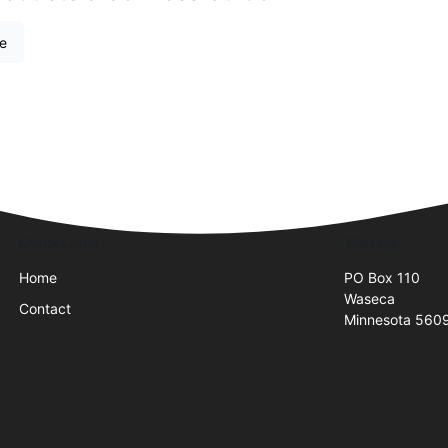
re
Quick Links
Visit Us
Home
PO Box 110
Waseca
Contact
Minnesota 560