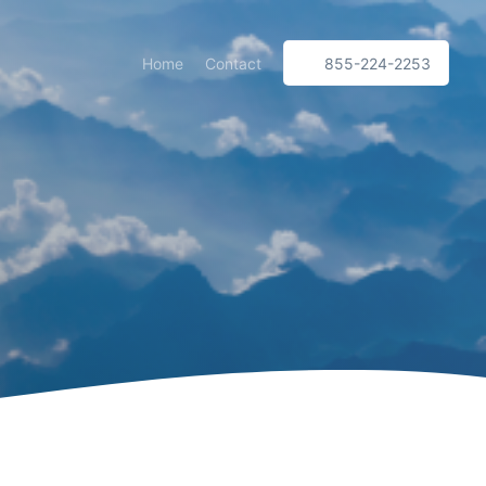
Home
Contact
855-224-2253