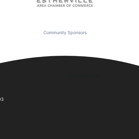
Community Sponsors
Business Hours
93