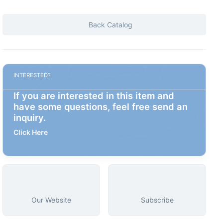
Back Catalog
INTERESTED?
If you are interested in this item and
have some questions, feel free send an
inquiry.
Click Here
Our Website
Subscribe