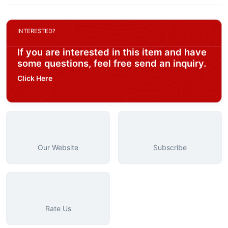
INTERESTED?
If you are interested in this item and have
some questions, feel free send an inquiry.
Click Here
Our Website
Subscribe
Rate Us