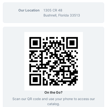
Our Location
1305 CR 48
Bushnell, Florida 33513
On the Go?
Scan our QR code and use your phone to access our
catalog.