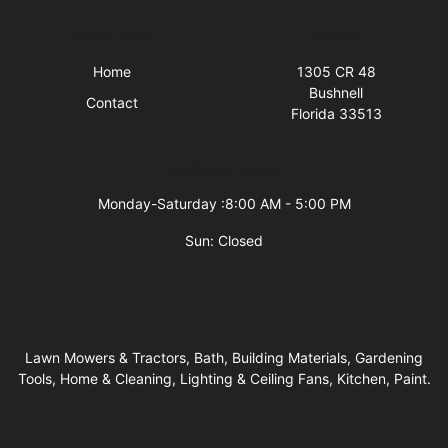
Quick Links
Visit Us
Home
1305 CR 48
Bushnell
Contact
Florida 33513
Business Hours
Monday-Saturday :8:00 AM - 5:00 PM
Sun: Closed
Lawn Mowers & Tractors, Bath, Building Materials, Gardening
Tools, Home & Cleaning, Lighting & Ceiling Fans, Kitchen, Paint.