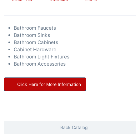
Bathroom Faucets
Bathroom Sinks
Bathroom Cabinets
Cabinet Hardware
Bathroom Light Fixtures
Bathroom Accessories
Click Here for More Information
Back Catalog