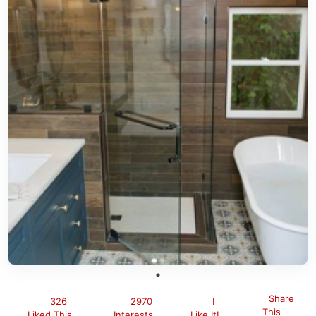
Share
326
2970
I
This
Liked This
Interests
Like It!