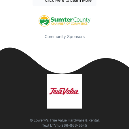
Click Here to Learn More
Community Sponsors
© Lowery's True Value Hardware & Rental.
Text
LTV
to
866-866-5545