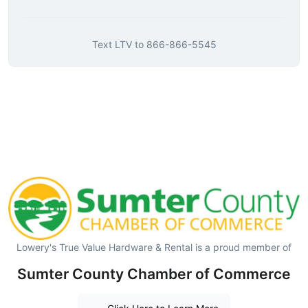
Text
LTV
to
866-866-5545
Lowery's True Value Hardware & Rental is a proud member of
Sumter County Chamber of Commerce