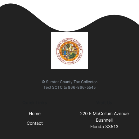
© Sumter County Tax Collector.
Text
SCTC
to
866-866-5545
Quick Links
Visit Us
Home
220 E McCollum Avenue
Bushnell
Contact
Florida 33513