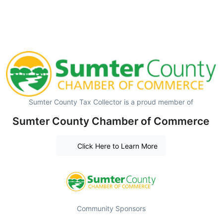
Sumter County Tax Collector is a proud member of
Sumter County Chamber of Commerce
Click Here to Learn More
Community Sponsors