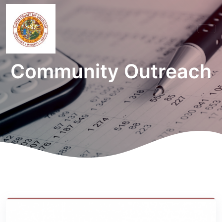
Community Outreach