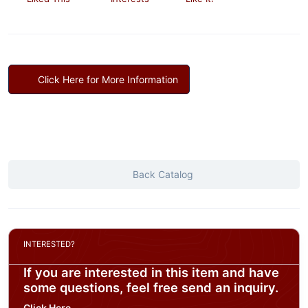
Click Here for More Information
Back Catalog
INTERESTED?
If you are interested in this item and have
some questions, feel free send an inquiry.
Click Here