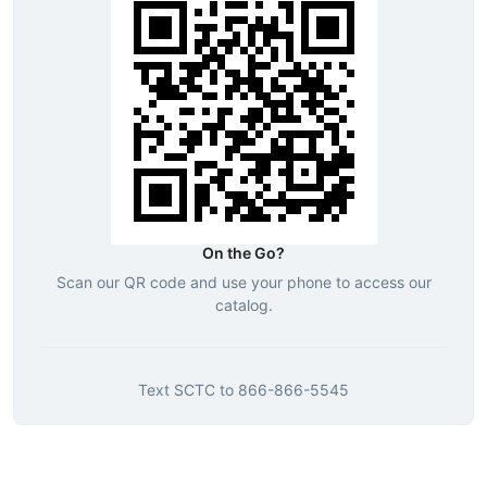
On the Go?
Scan our QR code and use your phone to access our
catalog.
Text
SCTC
to
866-866-5545