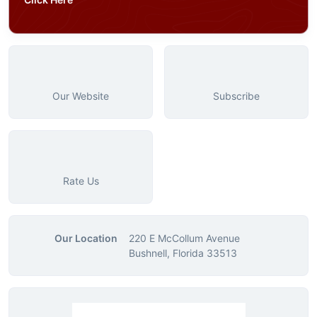
Our Website
Subscribe
Rate Us
Our Location
220 E McCollum Avenue
Bushnell, Florida 33513