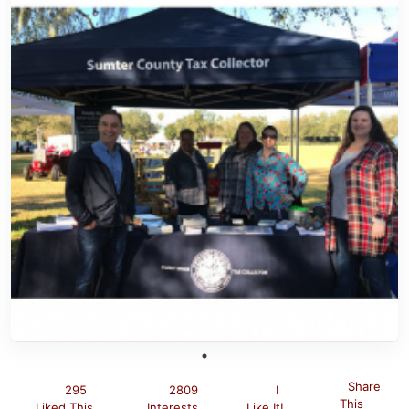
Share
295
2809
I
This
Liked This
Interests
Like It!