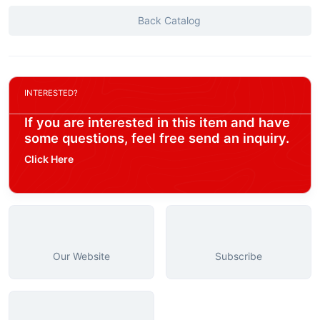
Back Catalog
INTERESTED?
If you are interested in this item and have
some questions, feel free send an inquiry.
Click Here
Our Website
Subscribe