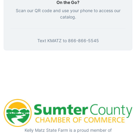
On the Go?
Scan our QR code and use your phone to access our
catalog.
Text
KMATZ
to
866-866-5545
Kelly Matz State Farm is a proud member of