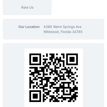
Rate Us
Our Location
4386 Warm Springs Ave
Wildwood, Florida 34785