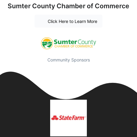
Sumter County Chamber of Commerce
Click Here to Learn More
Community Sponsors