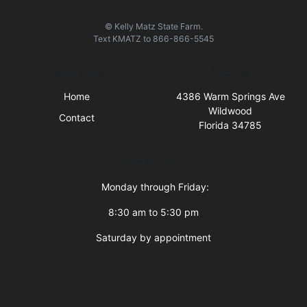
© Kelly Matz State Farm.
Text
KMATZ
to
866-866-5545
Quick Links
Visit Us
Home
4386 Warm Springs Ave
Wildwood
Contact
Florida 34785
Business Hours
Monday through Friday:
8:30 am to 5:30 pm
Saturday by appointment