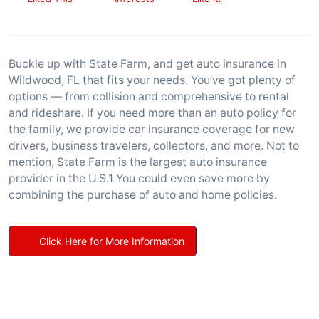
Buckle up with State Farm, and get auto insurance in
Wildwood, FL that fits your needs. You’ve got plenty of
options — from collision and comprehensive to rental
and rideshare. If you need more than an auto policy for
the family, we provide car insurance coverage for new
drivers, business travelers, collectors, and more. Not to
mention, State Farm is the largest auto insurance
provider in the U.S.1 You could even save more by
combining the purchase of auto and home policies.
Click Here for More Information