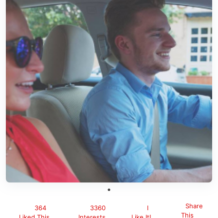
Share
364
3360
I
This
Liked This
Interests
Like It!