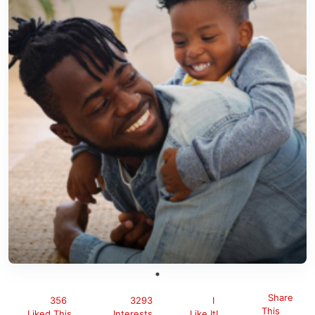
Share
356
3293
I
This
Liked This
Interests
Like It!