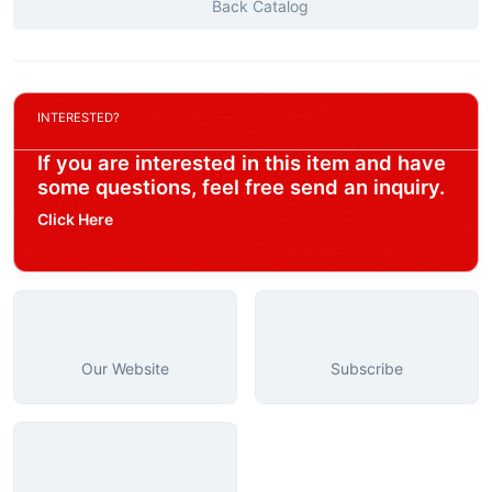
Back Catalog
INTERESTED?
If you are interested in this item and have
some questions, feel free send an inquiry.
Click Here
Our Website
Subscribe