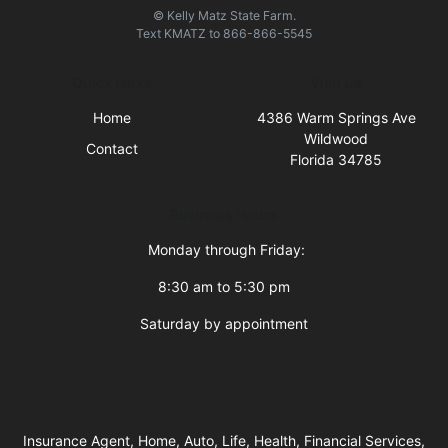
© Kelly Matz State Farm.
Text
KMATZ
to
866-866-5545
Quick Links
Visit Us
Home
4386 Warm Springs Ave
Wildwood
Contact
Florida 34785
Business Hours
Monday through Friday:
8:30 am to 5:30 pm
Saturday by appointment
Insurance Agent, Home, Auto, Life, Health, Financial Services,