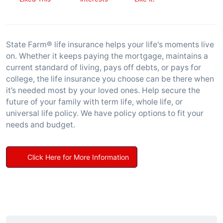
State Farm® life insurance helps your life's moments live
on. Whether it keeps paying the mortgage, maintains a
current standard of living, pays off debts, or pays for
college, the life insurance you choose can be there when
it’s needed most by your loved ones. Help secure the
future of your family with term life, whole life, or
universal life policy. We have policy options to fit your
needs and budget.
Click Here for More Information