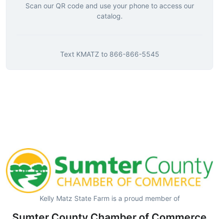
Scan our QR code and use your phone to access our
catalog.
Text
KMATZ
to
866-866-5545
Kelly Matz State Farm is a proud member of
Sumter County Chamber of Commerce