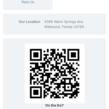
Rate Us
Our Location
4386 Warm Springs Ave
Wildwood, Florida 34785
On the Go?