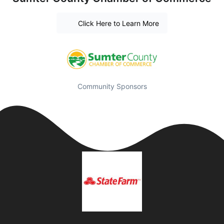
Click Here to Learn More
Community Sponsors