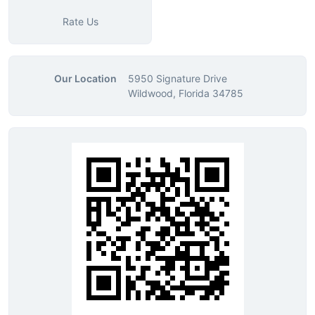
Rate Us
Our Location
5950 Signature Drive
Wildwood, Florida 34785