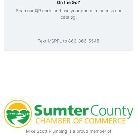
On the Go?
Scan our QR code and use your phone to access our
catalog.
Text
MSPFL
to
866-866-5545
Mike Scott Plumbing is a proud member of