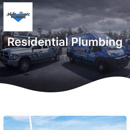
Residential Plumbing