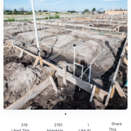
Share
319
2761
I
This
Liked This
Interests
Like It!