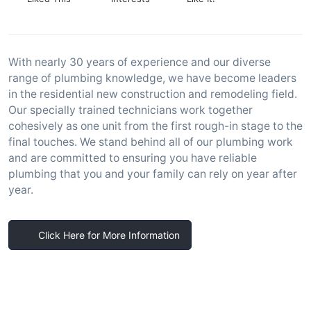
With nearly 30 years of experience and our diverse
range of plumbing knowledge, we have become leaders
in the residential new construction and remodeling field.
Our specially trained technicians work together
cohesively as one unit from the first rough-in stage to the
final touches. We stand behind all of our plumbing work
and are committed to ensuring you have reliable
plumbing that you and your family can rely on year after
year.
Click Here for More Information