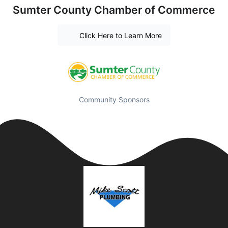
Sumter County Chamber of Commerce
Click Here to Learn More
Community Sponsors