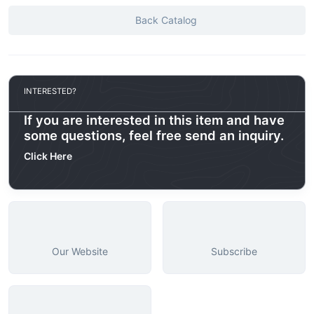
Back Catalog
INTERESTED?
If you are interested in this item and have
some questions, feel free send an inquiry.
Click Here
Our Website
Subscribe