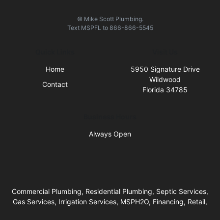
© Mike Scott Plumbing.
Text
MSPFL
to
866-866-5545
Quick Links
Visit Us
Home
5950 Signature Drive
Wildwood
Contact
Florida 34785
Business Hours
Always Open
Commercial Plumbing, Residential Plumbing, Septic Services,
Gas Services, Irrigation Services, MSPH2O, Financing, Retail,