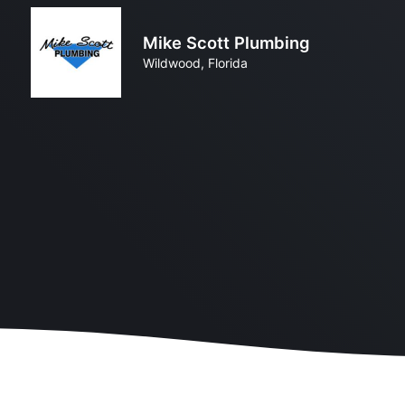
Mike Scott Plumbing
Wildwood, Florida