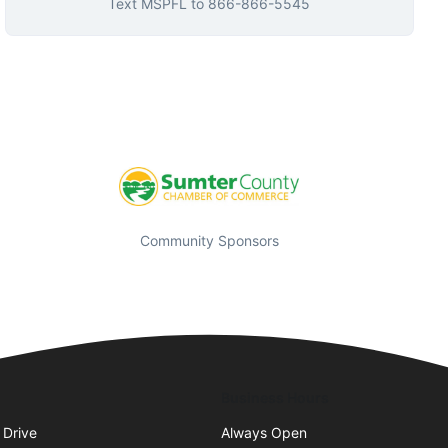
Text
MSPFL
to
866-866-5545
Community Sponsors
Business Hours
 Drive
Always Open