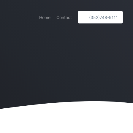
Home
Contact
(352)748-9111
e