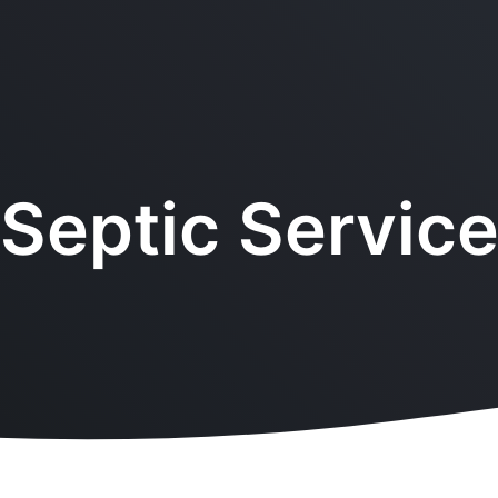
Septic Servic