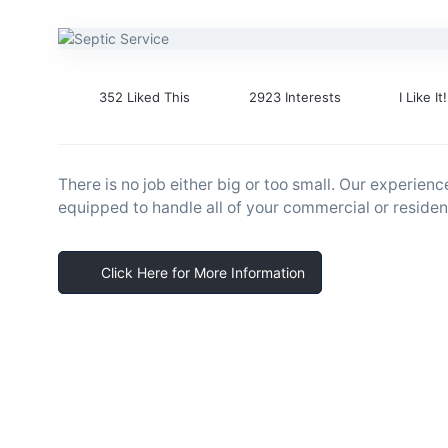
352 Liked This
2923 Interests
I Like It!
There is no job either big or too small. Our experienc
equipped to handle all of your commercial or resident
Click Here for More Information