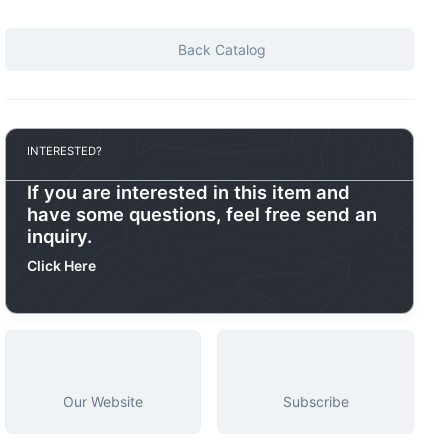
Back Catalog
INTERESTED?
If you are interested in this item and
have some questions, feel free send an
inquiry.
Click Here
Our Website
Subscribe