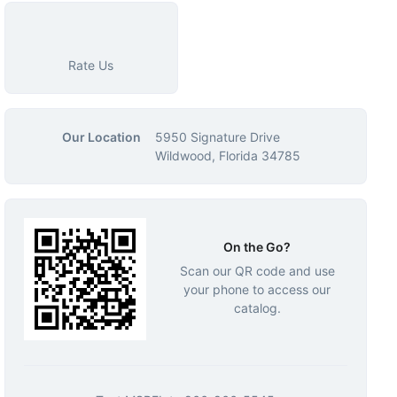
Rate Us
Our Location
5950 Signature Drive
Wildwood, Florida 34785
On the Go?
Scan our QR code and use
your phone to access our
catalog.