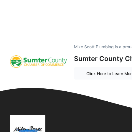
Mike Scott Plumbing is a pro
Sumter County C
Click Here to Learn Mo