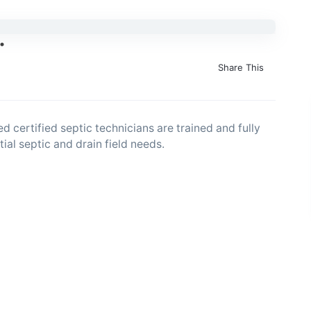
Share This
ed certified septic technicians are trained and fully
ial septic and drain field needs.