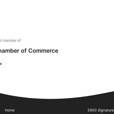
ud member of
hamber of Commerce
re
Quick Links
Visit Us
Home
5950 Signature