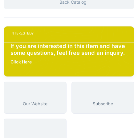
Back Catalog
INTERESTED?
If you are interested in this item and have
some questions, feel free send an inquiry.
Click Here
Our Website
Subscribe