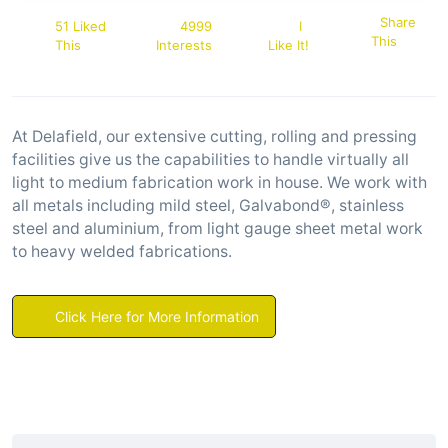
Share
51 Liked
4999
I
This
This
Interests
Like It!
At Delafield, our extensive cutting, rolling and pressing
facilities give us the capabilities to handle virtually all
light to medium fabrication work in house. We work with
all metals including mild steel, Galvabond®, stainless
steel and aluminium, from light gauge sheet metal work
to heavy welded fabrications.
Click Here for More Information