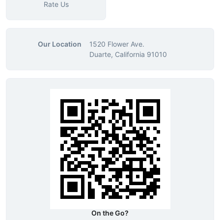
Rate Us
Our Location
1520 Flower Ave.
Duarte, California 91010
On the Go?