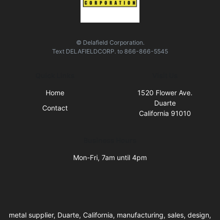
© Delafield Corporation.
Text
DELAFIELDCORP.
to
866-866-5545
Quick Links
Visit Us
Home
1520 Flower Ave.
Duarte
Contact
California 91010
Business Hours
Mon-Fri, 7am until 4pm
metal supplier, Duarte, California, manufacturing, sales, design,