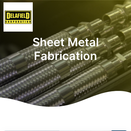
Sheet Metal
Fabrication