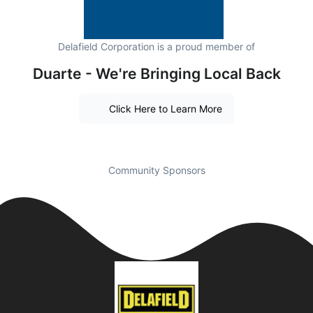
Delafield Corporation is a proud member of
Duarte - We're Bringing Local Back
Click Here to Learn More
Community Sponsors