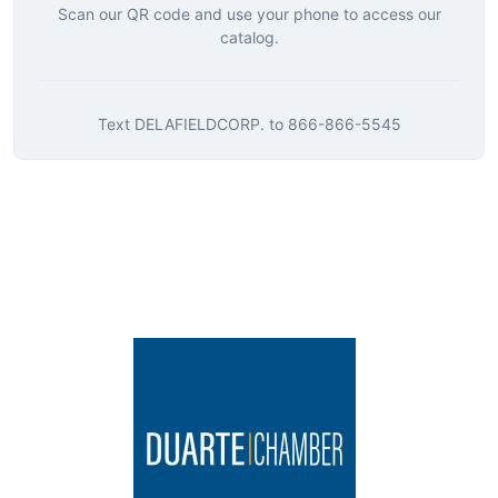
Scan our QR code and use your phone to access our
catalog.
Text
DELAFIELDCORP.
to
866-866-5545