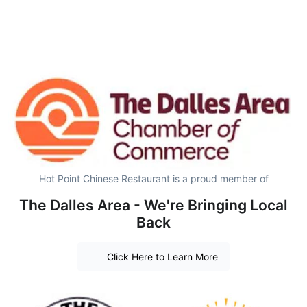
Hot Point Chinese Restaurant is a proud member of
The Dalles Area - We're Bringing Local
Back
Click Here to Learn More