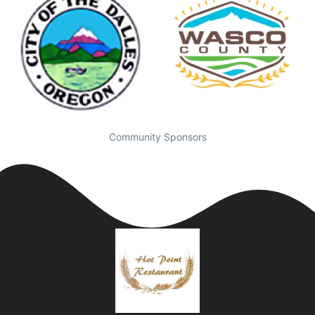
Community Sponsors