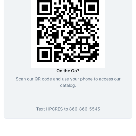
On the Go?
Scan our QR code and use your phone to access our
catalog.
Text
HPCRES
to
866-866-5545