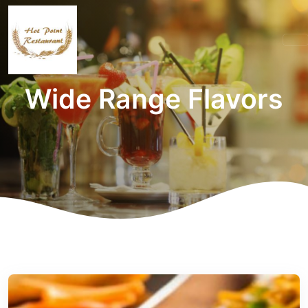
Wide Range Flavors