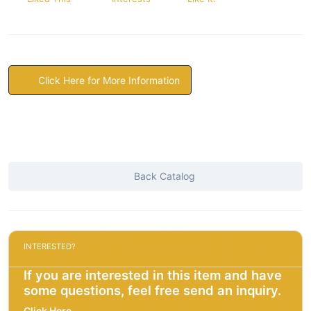
Click Here for More Information
Back Catalog
INTERESTED?
If you are interested in this item and have
some questions, feel free send an inquiry.
Click Here