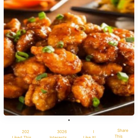
Share
202
3026
I
This
Liked This
Interests
Like It!