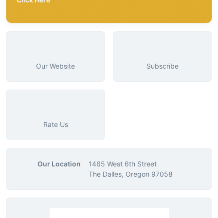
Our Website
Subscribe
Rate Us
Our Location
1465 West 6th Street
The Dalles, Oregon 97058