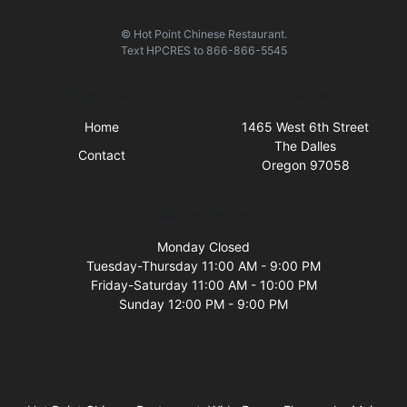
© Hot Point Chinese Restaurant.
Text
HPCRES
to
866-866-5545
Quick Links
Visit Us
Home
1465 West 6th Street
The Dalles
Contact
Oregon 97058
Business Hours
Monday Closed
Tuesday-Thursday 11:00 AM - 9:00 PM
Friday-Saturday 11:00 AM - 10:00 PM
Sunday 12:00 PM - 9:00 PM