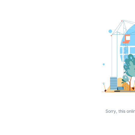
Sorry, this onli