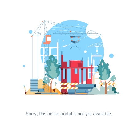
Sorry, this online portal is not yet available.