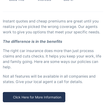
Instant quotes and cheap premiums are great until you
realize you've picked the wrong coverage. Our agents
work to give you options that meet your specific needs.
The difference is in the benefits
The right car insurance does more than just process
claims and cuts checks. It helps you keep your work, life
and family going. Here are some ways our policies can
help.
Not all features will be available in all companies and
states. Give your local agent a call for details.
Click Here for More Information