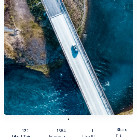
Share
132
1854
I
This
Liked This
Interests
Like It!