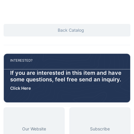
Back Catalog
INTERESTED?
If you are interested in this item and have
some questions, feel free send an inquiry.
Click Here
Our Website
Subscribe