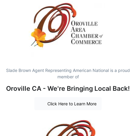
Slade Brown Agent Representing American National is a proud
member of
Oroville CA - We're Bringing Local Back!
Click Here to Learn More