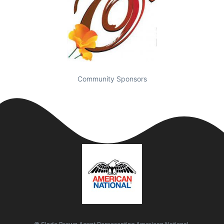
Community Sponsors