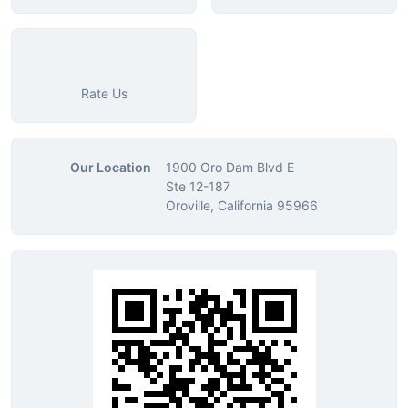
Rate Us
Our Location
1900 Oro Dam Blvd E
Ste 12-187
Oroville, California 95966