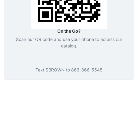
On the Go?
Scan our QR code and use your phone to access our
catalog.
Text
SBROWN
to
866-866-5545