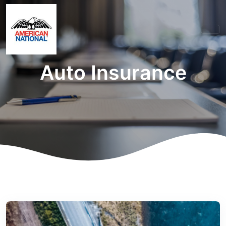
Auto Insurance