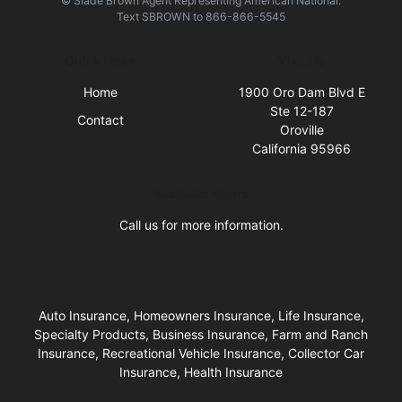
© Slade Brown Agent Representing American National.
Text
SBROWN
to
866-866-5545
Quick Links
Visit Us
Home
1900 Oro Dam Blvd E
Ste 12-187
Contact
Oroville
California 95966
Business Hours
Call us for more information.
Auto Insurance, Homeowners Insurance, Life Insurance,
Specialty Products, Business Insurance, Farm and Ranch
Insurance, Recreational Vehicle Insurance, Collector Car
Insurance, Health Insurance