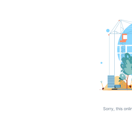
Sorry, this onli