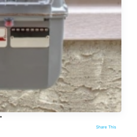
Share This