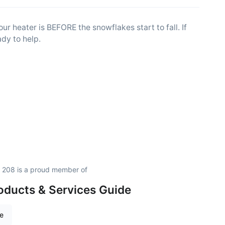
ur heater is BEFORE the snowflakes start to fall. If
dy to help.
 208 is a proud member of
oducts & Services Guide
re