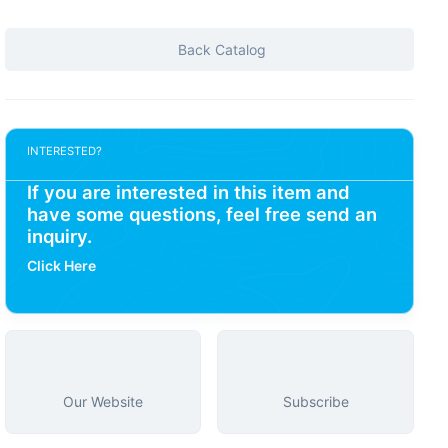
Back Catalog
INTERESTED?
If you are interested in this item and
have some questions, feel free send an
inquiry.
Click Here
Our Website
Subscribe