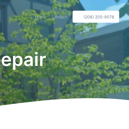
Home
Contact
(208) 205-9078
epair