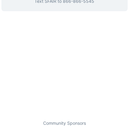
Text
SFAIR
to
866-866-5545
Community Sponsors