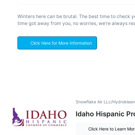
Winters here can be brutal. The best time to check yo
time got away from you, no worries, we’re always rea
Click Here for More Information
Snowflake Air LLc/Hydrokleen
Idaho Hispanic Pr
Click Here to Learn Mo