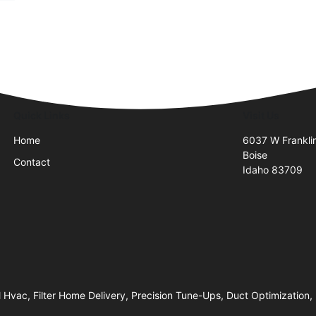
Quick Links
Visit Us
Home
6037 W Frankli
Boise
Contact
Idaho 83709
 Hvac, Filter Home Delivery, Precision Tune-Ups, Duct Optimization, 