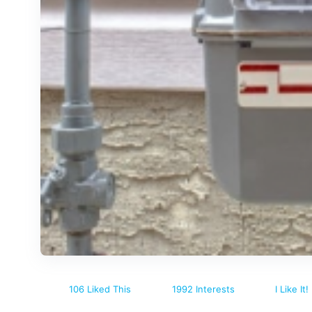
106 Liked This
1992 Interests
I Like It!