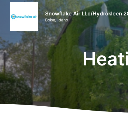
Snowflake Air LLc/Hydrokleen 2
Boise, Idaho
Heat