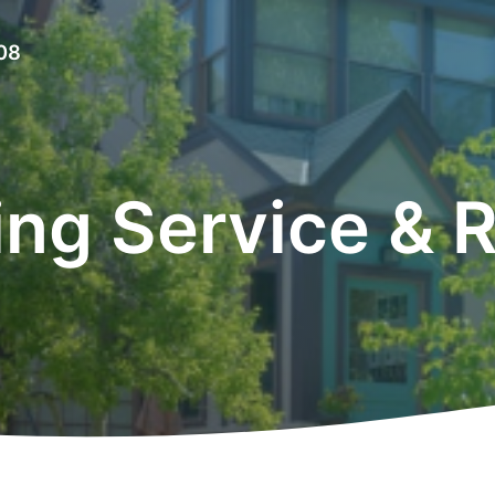
08
ing Service & R