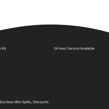
Business Hours
n Rd
24 Hour Service Available
Ductless Mini-Splits, Discounts