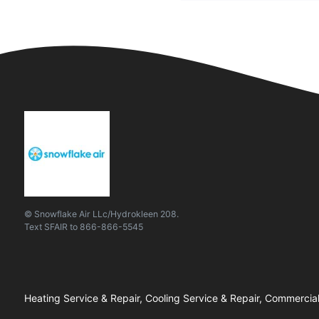
© Snowflake Air LLc/Hydrokleen 208.
Text
SFAIR
to
866-866-5545
Heating Service & Repair, Cooling Service & Repair, Commercial