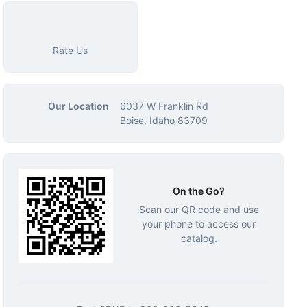
Rate Us
Our Location
6037 W Franklin Rd
Boise, Idaho 83709
On the Go?
Scan our QR code and use
your phone to access our
catalog.