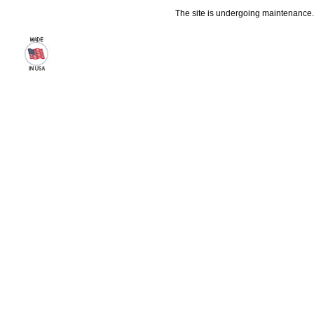
The site is undergoing maintenance. 