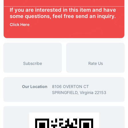
If you are interested in this item and have
some questions, feel free send an inquiry.
Click Here
Subscribe
Rate Us
Our Location
8106 OVERTON CT
SPRINGFIELD, Virginia 22153