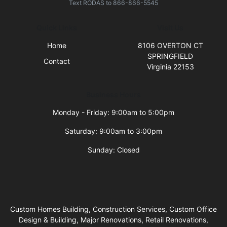
Text
RODAS
to
866-866-5545
Quick Links
Visit Us
Home
8106 OVERTON CT
SPRINGFIELD
Contact
Virginia 22153
Business Hours
Monday - Friday: 9:00am to 5:00pm
Saturday: 9:00am to 3:00pm
Sunday: Closed
Custom Homes Building, Construction Services, Custom Office
Design & Building, Major Renovations, Retail Renovations,