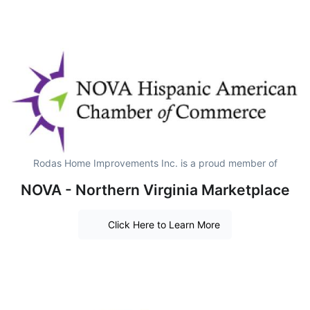
Rodas Home Improvements Inc. is a proud member of
NOVA - Northern Virginia Marketplace
Click Here to Learn More