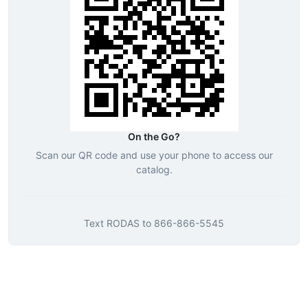
On the Go?
Scan our QR code and use your phone to access our
catalog.
Text
RODAS
to
866-866-5545