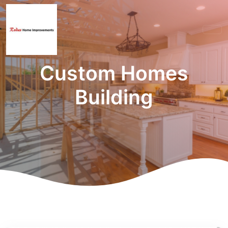
Custom Homes
Building