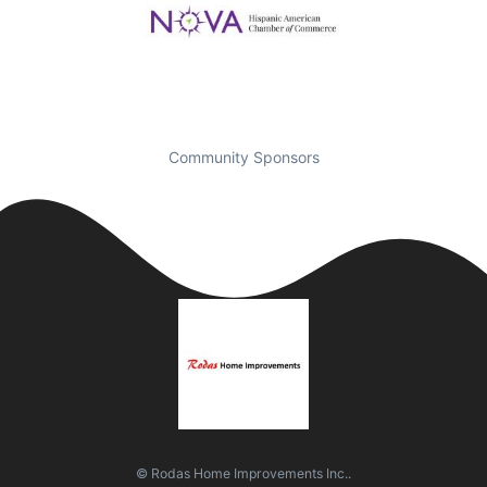
Community Sponsors
© Rodas Home Improvements Inc..