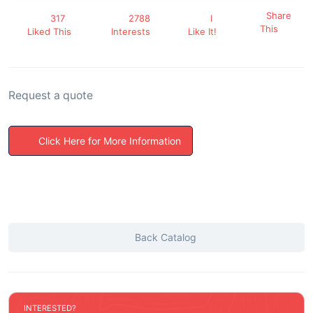
Share
317
2788
I
This
Liked This
Interests
Like It!
Request a quote
Click Here for More Information
Back Catalog
INTERESTED?